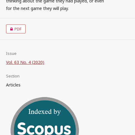
thinking about the game they had played, or even
for the next game they will play.
PDF
Issue
Vol. 63 No. 4 (2020)
Section
Articles