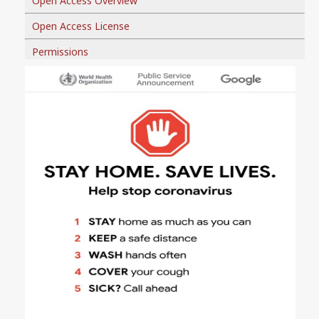
Open Access Overview
Open Access License
Permissions