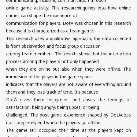
communicating, including communication through
online game activity. This researchinquiries into how online
games can shape the experience of
communication for players. DotA was chosen in this research
because it is characterized as a team game.
This research uses a qualitative approach; the data collected
is from observation and focus group discussion
among team members. The results show that the interaction
process among the players not only happened
when they are online but also when they were offline. The
immersion of the player in the game space
indicates that the players are not aware of everything around
them and they lose track of time. It’s because
DotA gives them enjoyment and arises the feelings of
satisfaction, being angry, being upset, or being
challenged. The post-game experience shaped by DotAdoes
not completely end when the players go offline.
The game still occupied their time as the players kept on