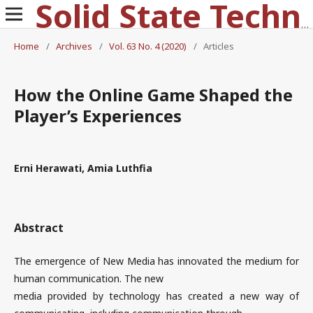
Solid State Technology
Home
/
Archives
/
Vol. 63 No. 4 (2020)
/
Articles
How the Online Game Shaped the
Player’s Experiences
Erni Herawati, Amia Luthfia
Abstract
The emergence of New Media has innovated the medium for
human communication. The new
media provided by technology has created a new way of