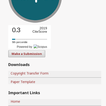
0.3
2019
CiteScore
9th percentile
Powered by
Make a Submission
Downloads
Copyright Transfer Form
Paper Template
Important Links
Home