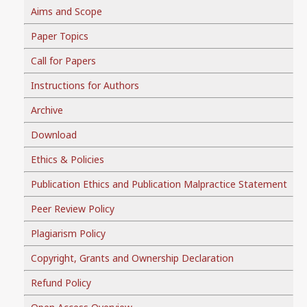
Aims and Scope
Paper Topics
Call for Papers
Instructions for Authors
Archive
Download
Ethics & Policies
Publication Ethics and Publication Malpractice Statement
Peer Review Policy
Plagiarism Policy
Copyright, Grants and Ownership Declaration
Refund Policy