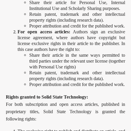
Share their article for Personal Use, Internal
Institutional Use and Scholarly Sharing purposes.
Retain patent, trademark and other intellectual
property rights (including research data).
Proper attribution and credit for the published work.
For open access articles:
Authors sign an exclusive
license agreement, where authors have copyright but
license exclusive rights in their article to the publisher. In
this case authors have the right to:
Share their article in the same ways permitted to
third parties under the relevant user license (together
with Personal Use rights)
Retain patent, trademark and other intellectual
property rights (including research data).
Proper attribution and credit for the published work.
Rights granted to Solid State Technology:
For both subscription and open access articles, published in
proprietary titles, Solid State Technology is granted the
following rights: