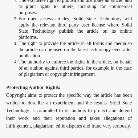
The exclusive right to publish and distribute an article, and
to grant rights to others, including for commercial
purposes.
For open access articles, Solid State Technology will
apply the relevant third party user license where Solid
State Technology publish the article on its online
platforms.
The right to provide the article in all forms and media so
the article can be used on the latest technology even after
publication.
The authority to enforce the rights in the article, on behalf
of an author, against third parties, for example in the case
of plagiarism or copyright infringement.
Protecting Author Rights:
Copyright aims to protect the specific way the article has been
written to describe an experiment and the results. Solid State
Technology is committed to its authors to protect and defend
their work and their reputation and takes allegations of
infringement, plagiarism, ethic disputes and fraud very seriously.