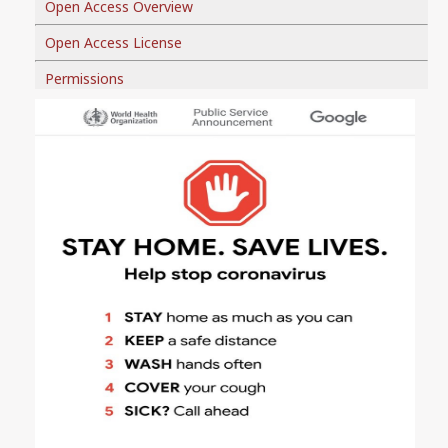
Open Access Overview
Open Access License
Permissions