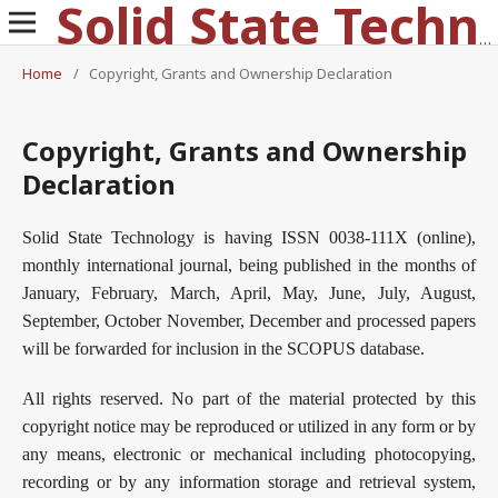
Solid State Technology
Home
/
Copyright, Grants and Ownership Declaration
Copyright, Grants and Ownership
Declaration
Solid State Technology is having ISSN 0038-111X (online),
monthly international journal, being published in the months of
January, February, March, April, May, June, July, August,
September, October November, December and processed papers
will be forwarded for inclusion in the SCOPUS database.
All rights reserved. No part of the material protected by this
copyright notice may be reproduced or utilized in any form or by
any means, electronic or mechanical including photocopying,
recording or by any information storage and retrieval system,