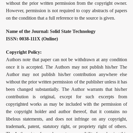
without the prior written permission from the copyright owner.
However, permission is not required to copy abstracts of papers
on the condition that a full reference to the source is given.
Name of the Journal: Solid State Technology
ISSN:
0038-111X (Online)
Copyright Policy:
Authors note that paper can not be withdrawn at any condition
once it is accepted. The Authors may not publish his/her The
Author may not publish his/her contribution anywhere else
without the prior written permission of the publisher unless it has
been changed substantially. The Author warrants that his/her
contribution is original, except for such excerpts from
copyrighted works as may be included with the permission of
the copyright holder and author thereof, that it contains no
libelous statements, and does not infringe on any copyright,
trademark, patent, statutory right, or propriety right of others.