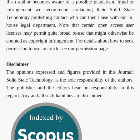
If an author becomes aware of a possible plagiarism, fraud or
infringement we recommend contacting their Solid State
Technology publishing contact who can then liaise with our in-
house legal department. Note that certain open access user
licenses may permit quite broad re-use that might otherwise be
counted as copyright infringement. For details about how to seek
permission to use an article see our permission page.
Disclaimer
The opinions expressed and figures provided in this Journal;
Solid State Technology, is the sole responsibility of the authors.
The publisher and the editors bear no responsibility in this
regard. Any and all such liabilities are disclaimed.