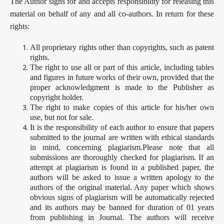
The Author signs for and accepts responsibility for releasing this
material on behalf of any and all co-authors. In return for these
rights:
All proprietary rights other than copyrights, such as patent
rights.
The right to use all or part of this article, including tables
and figures in future works of their own, provided that the
proper acknowledgment is made to the Publisher as
copyright holder.
The right to make copies of this article for his/her own
use, but not for sale.
It is the responsibility of each author to ensure that papers
submitted to the journal are written with ethical standards
in mind, concerning plagiarism.Please note that all
submissions are thoroughly checked for plagiarism. If an
attempt at plagiarism is found in a published paper, the
authors will be asked to issue a written apology to the
authors of the original material. Any paper which shows
obvious signs of plagiarism will be automatically rejected
and its authors may be banned for duration of 01 years
from publishing in Journal. The authors will receive