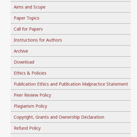
Aims and Scope
Paper Topics
Call for Papers
Instructions for Authors
Archive
Download
Ethics & Policies
Publication Ethics and Publication Malpractice Statement
Peer Review Policy
Plagiarism Policy
Copyright, Grants and Ownership Declaration
Refund Policy