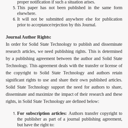
proper notification if such a situation arises.
This paper has not been published in the same form
elsewhere.
It will not be submitted anywhere else for publication
prior to acceptance/rejection by this Journal.
Journal Author Rights:
In order for Solid State Technology to publish and disseminate
research articles, we need publishing rights. This is determined
by a publishing agreement between the author and Solid State
Technology. This agreement deals with the transfer or license of
the copyright to Solid State Technology and authors retain
significant rights to use and share their own published articles.
Solid State Technology support the need for authors to share,
disseminate and maximize the impact of their research and these
rights, in Solid State Technology are defined below:
For subscription articles:
Authors transfer copyright to
the publisher as part of a journal publishing agreement,
but have the right to: