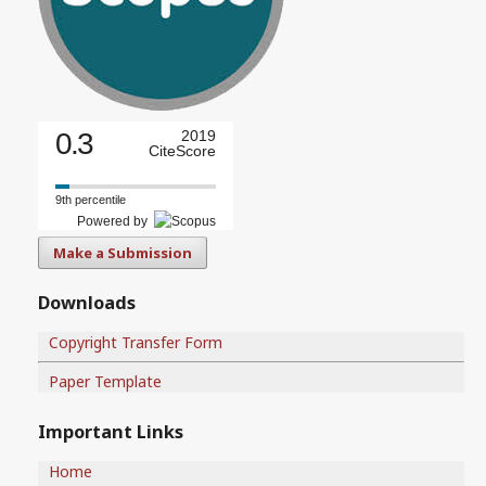
0.3
2019
CiteScore
9th percentile
Powered by
Make a Submission
Downloads
Copyright Transfer Form
Paper Template
Important Links
Home