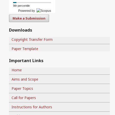
9th percentile
Powered by
Make a Submission
Downloads
Copyright Transfer Form
Paper Template
Important Links
Home
Aims and Scope
Paper Topics
Call for Papers
Instructions for Authors