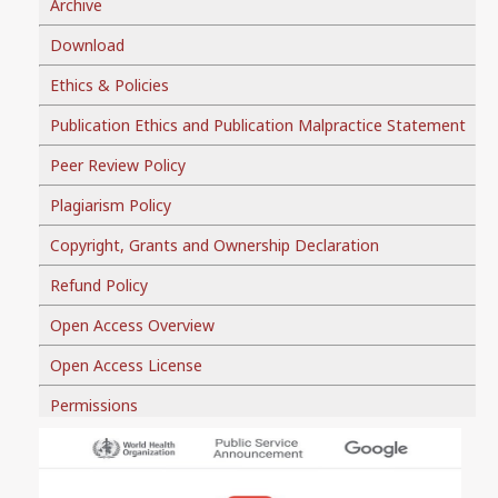
Archive
Download
Ethics & Policies
Publication Ethics and Publication Malpractice Statement
Peer Review Policy
Plagiarism Policy
Copyright, Grants and Ownership Declaration
Refund Policy
Open Access Overview
Open Access License
Permissions