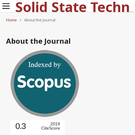
Solid State Technology
Home
/
About the Journal
About the Journal
0.3
2019
CiteScore