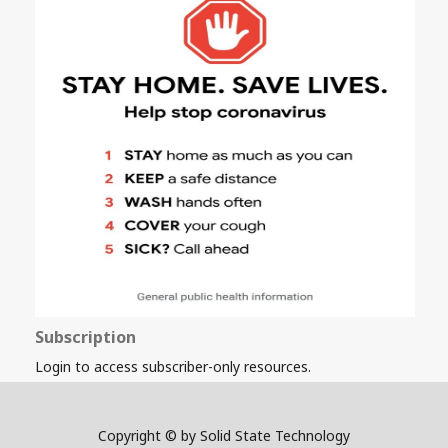
Subscription
Login to access subscriber-only resources.
Copyright © by Solid State Technology