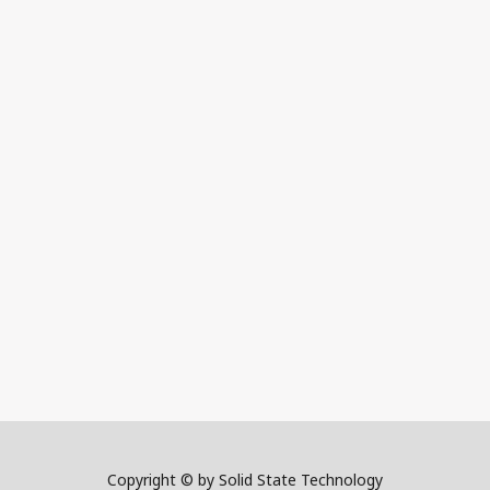
Copyright © by Solid State Technology