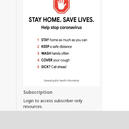
Subscription
Login to access subscriber-only
resources.