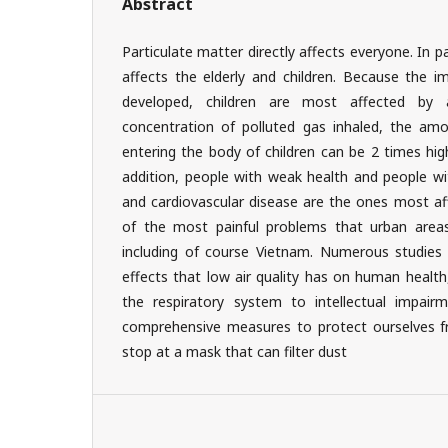
Abstract
Particulate matter directly affects everyone. In par
affects the elderly and children. Because the i
developed, children are most affected by 
concentration of polluted gas inhaled, the amo
entering the body of children can be 2 times hig
addition, people with weak health and people wit
and cardiovascular disease are the ones most aff
of the most painful problems that urban areas
including of course Vietnam. Numerous studies
effects that low air quality has on human health
the respiratory system to intellectual impair
comprehensive measures to protect ourselves fro
stop at a mask that can filter dust