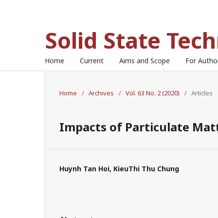
Solid State Tec
Home
Current
Aims and Scope
For Auth
Home
/
Archives
/
Vol. 63 No. 2 (2020)
/
Articles
Impacts of Particulate Mat
Huynh Tan Hoi, KieuThi Thu Chung