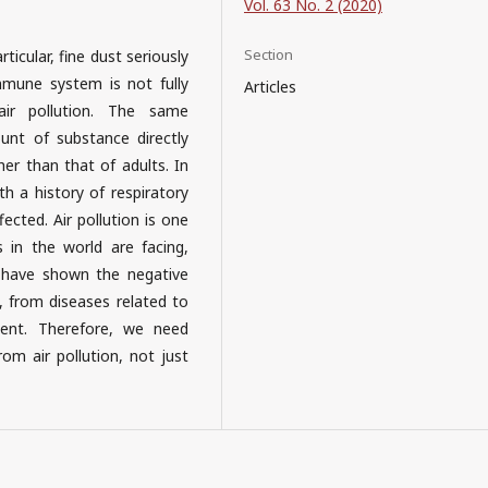
Vol. 63 No. 2 (2020)
Section
ticular, fine dust seriously
mmune system is not fully
Articles
air pollution. The same
unt of substance directly
her than that of adults. In
h a history of respiratory
ected. Air pollution is one
 in the world are facing,
 have shown the negative
, from diseases related to
ment. Therefore, we need
m air pollution, not just