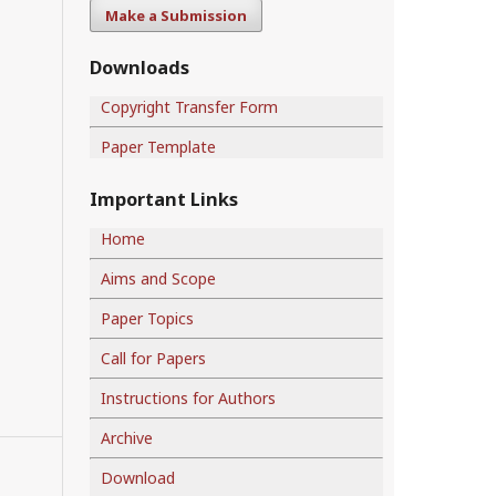
Make a Submission
Downloads
Copyright Transfer Form
Paper Template
Important Links
Home
Aims and Scope
Paper Topics
Call for Papers
Instructions for Authors
Archive
Download