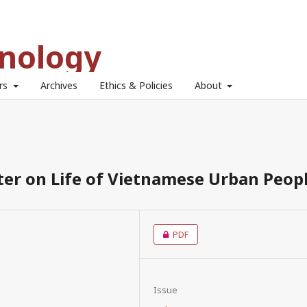
hnology
ors
Archives
Ethics & Policies
About
ter on Life of Vietnamese Urban Peop
PDF
Issue