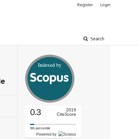
Register
Login
Search
le
0.3
2019
CiteScore
9th percentile
Powered by