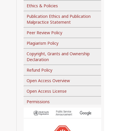
Ethics & Policies
Publication Ethics and Publication
Malpractice Statement
Peer Review Policy
Plagiarism Policy
Copyright, Grants and Ownership
Declaration
Refund Policy
Open Access Overview
Open Access License
Permissions