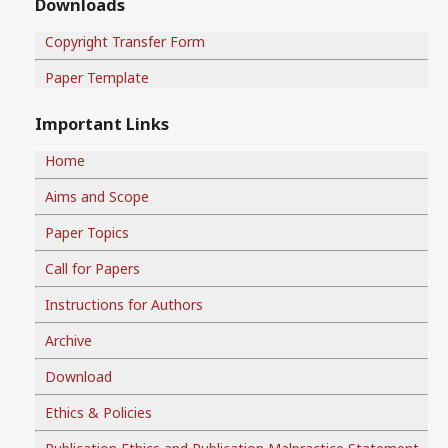
Downloads
Copyright Transfer Form
Paper Template
Important Links
Home
Aims and Scope
Paper Topics
Call for Papers
Instructions for Authors
Archive
Download
Ethics & Policies