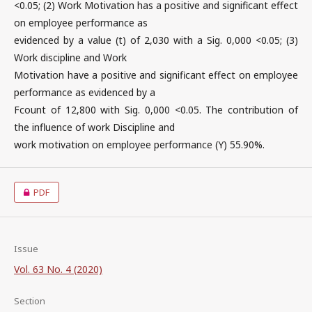
<0.05; (2) Work Motivation has a positive and significant effect
on employee performance as
evidenced by a value (t) of 2,030 with a Sig. 0,000 <0.05; (3)
Work discipline and Work
Motivation have a positive and significant effect on employee
performance as evidenced by a
Fcount of 12,800 with Sig. 0,000 <0.05. The contribution of
the influence of work Discipline and
work motivation on employee performance (Y) 55.90%.
PDF
Issue
Vol. 63 No. 4 (2020)
Section