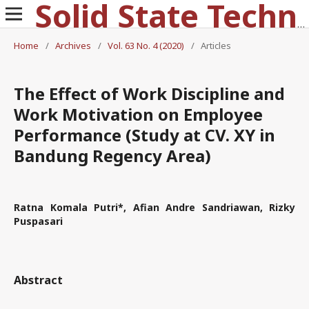
Solid State Technology
Home
/
Archives
/
Vol. 63 No. 4 (2020)
/
Articles
The Effect of Work Discipline and
Work Motivation on Employee
Performance (Study at CV. XY in
Bandung Regency Area)
Ratna Komala Putri*, Afian Andre Sandriawan, Rizky
Puspasari
Abstract