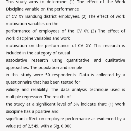
This study aims to determine: (1) The effect of the Work
Discipline variable on the performance
of CV. XY Bandung district employees. (2) The effect of work
motivation variables on the
performance of employees of the CV XY. (3) The effect of
work discipline variables and work
motivation on the performance of CV. XY. This research is
included in the category of causal
associative research using quantitative and qualitative
approaches. The population and sample
in this study were 50 respondents. Data is collected by a
questionnaire that has been tested for
validity and reliability. The data analysis technique used is
multiple regression. The results of
the study at a significant level of 5% indicate that: (1) Work
discipline has a positive and
significant effect on employee performance as evidenced by a
value (t) of 2,549, with a Sig. 0,000