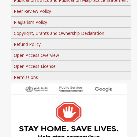
Publication Ethics and Publication Malpractice Statement
Peer Review Policy
Plagiarism Policy
Copyright, Grants and Ownership Declaration
Refund Policy
Open Access Overview
Open Access License
Permissions