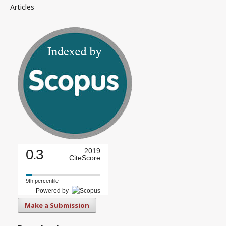
Articles
0.3
2019
CiteScore
9th percentile
Powered by
Make a Submission