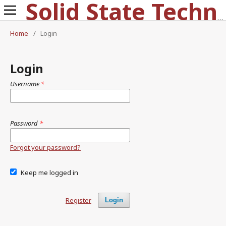
Solid State Technology
Home
/
Login
Login
Username
*
Password
*
Forgot your password?
Keep me logged in
Register
Login