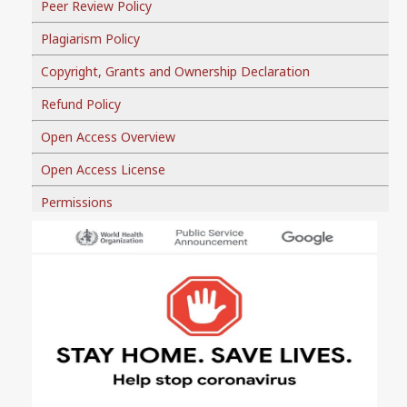
Peer Review Policy
Plagiarism Policy
Copyright, Grants and Ownership Declaration
Refund Policy
Open Access Overview
Open Access License
Permissions