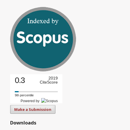
0.3
2019
CiteScore
9th percentile
Powered by
Make a Submission
Downloads