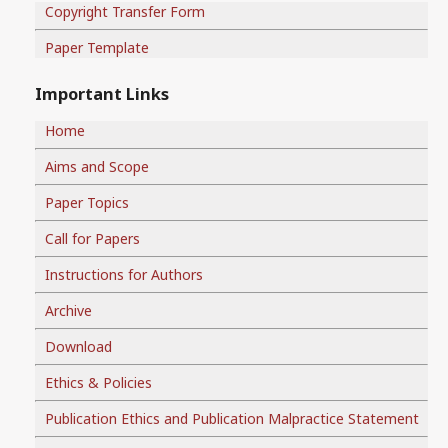
Copyright Transfer Form
Paper Template
Important Links
Home
Aims and Scope
Paper Topics
Call for Papers
Instructions for Authors
Archive
Download
Ethics & Policies
Publication Ethics and Publication Malpractice Statement