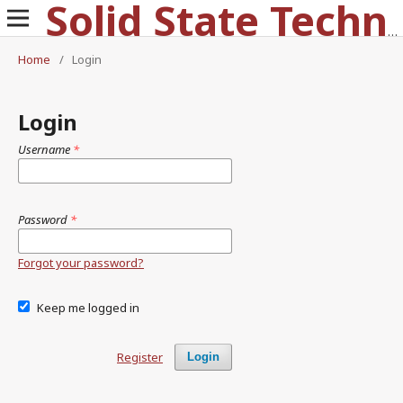
Solid State Technology
Home
/
Login
Login
Username
*
Password
*
Forgot your password?
Keep me logged in
Register
Login