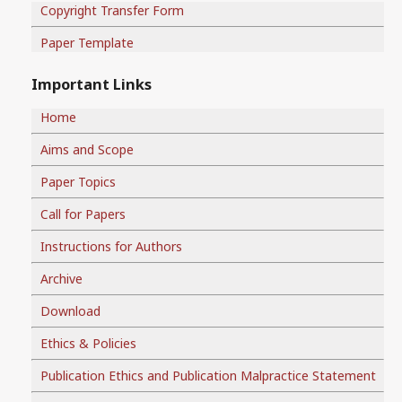
Copyright Transfer Form
Paper Template
Important Links
Home
Aims and Scope
Paper Topics
Call for Papers
Instructions for Authors
Archive
Download
Ethics & Policies
Publication Ethics and Publication Malpractice Statement