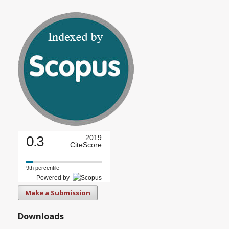
0.3
2019
CiteScore
9th percentile
Powered by
Make a Submission
Downloads