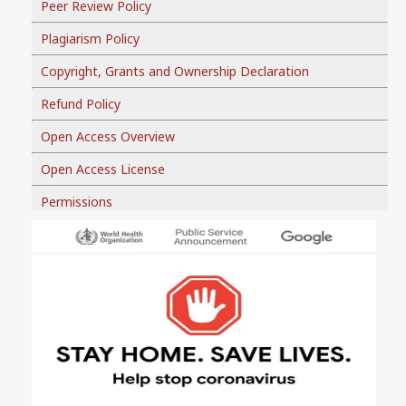
Peer Review Policy
Plagiarism Policy
Copyright, Grants and Ownership Declaration
Refund Policy
Open Access Overview
Open Access License
Permissions