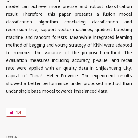
model can achieve more precise and robust classification
result. Therefore, this paper presents a fusion model
classification algorithm concluding classification and
regression tree, support vector machines, gradient boosting
machine and random forests. Meanwhile integrated learning
method of bagging and voting strategy of KNN were adapted
to minimize the variance of the proposed method. The
evaluation measures including accuracy, p-value, and recall
rate were applied with air quality data in Shijiazhuang City,
capital of China’s Hebei Province. The experiment results
showed a better performance under proposed method than
under single base model towards imbalanced data.
PDF
Issue