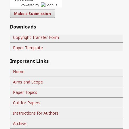
Powered by
Make a Submission
Downloads
Copyright Transfer Form
Paper Template
Important Links
Home
Aims and Scope
Paper Topics
Call for Papers
Instructions for Authors
Archive