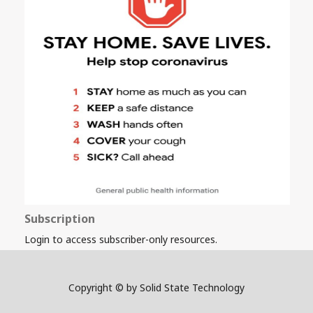
Subscription
Login to access subscriber-only resources.
Copyright © by Solid State Technology