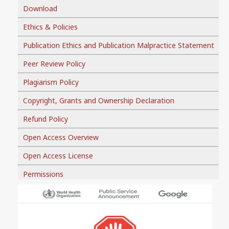
Download
Ethics & Policies
Publication Ethics and Publication Malpractice Statement
Peer Review Policy
Plagiarism Policy
Copyright, Grants and Ownership Declaration
Refund Policy
Open Access Overview
Open Access License
Permissions