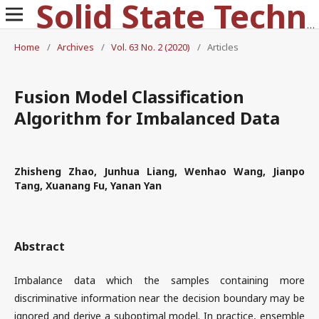
Solid State Technology
Home
/
Archives
/
Vol. 63 No. 2 (2020)
/
Articles
Fusion Model Classification
Algorithm for Imbalanced Data
Zhisheng Zhao, Junhua Liang, Wenhao Wang, Jianpo
Tang, Xuanang Fu, Yanan Yan
Abstract
Imbalance data which the samples containing more
discriminative information near the decision boundary may be
ignored and derive a suboptimal model. In practice, ensemble