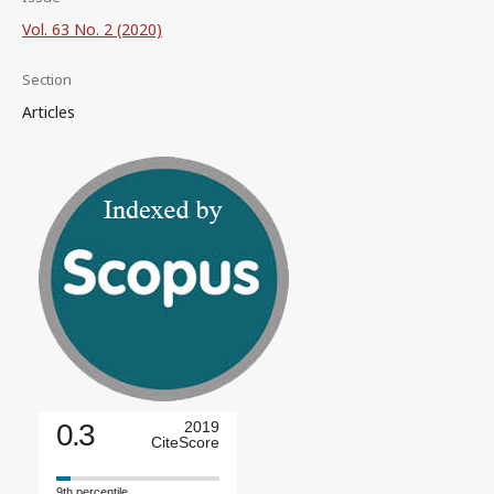
Vol. 63 No. 2 (2020)
Section
Articles
0.3
2019
CiteScore
9th percentile