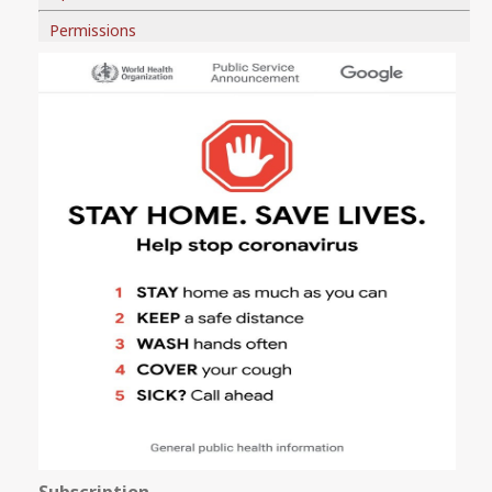
Permissions
Subscription