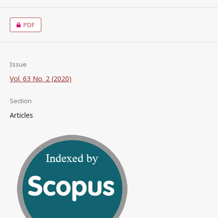
PDF
Issue
Vol. 63 No. 2 (2020)
Section
Articles