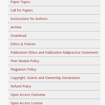
Paper Topics
Call for Papers
Instructions for Authors
Archive
Download
Ethics & Policies
Publication Ethics and Publication Malpractice Statement
Peer Review Policy
Plagiarism Policy
Copyright, Grants and Ownership Declaration
Refund Policy
Open Access Overview
Open Access License