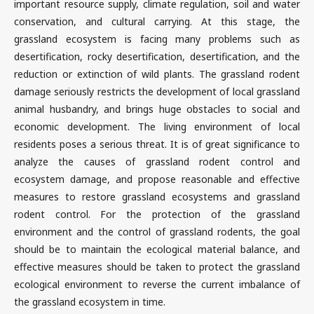
important resource supply, climate regulation, soil and water
conservation, and cultural carrying. At this stage, the
grassland ecosystem is facing many problems such as
desertification, rocky desertification, desertification, and the
reduction or extinction of wild plants. The grassland rodent
damage seriously restricts the development of local grassland
animal husbandry, and brings huge obstacles to social and
economic development. The living environment of local
residents poses a serious threat. It is of great significance to
analyze the causes of grassland rodent control and
ecosystem damage, and propose reasonable and effective
measures to restore grassland ecosystems and grassland
rodent control. For the protection of the grassland
environment and the control of grassland rodents, the goal
should be to maintain the ecological material balance, and
effective measures should be taken to protect the grassland
ecological environment to reverse the current imbalance of
the grassland ecosystem in time.