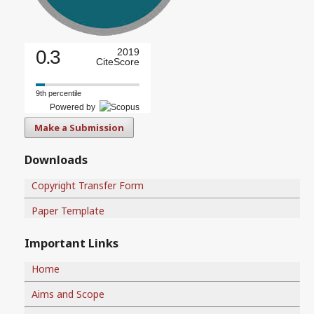
0.3
2019
CiteScore
9th percentile
Powered by
Make a Submission
Downloads
Copyright Transfer Form
Paper Template
Important Links
Home
Aims and Scope