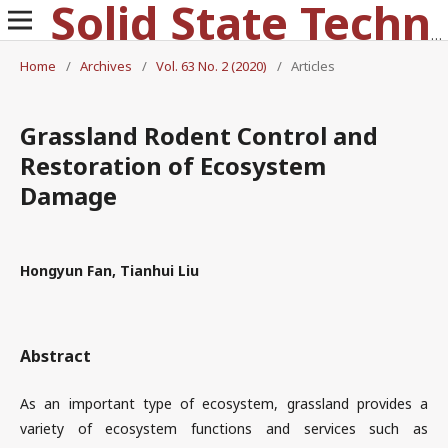
Solid State Technology
Home
/
Archives
/
Vol. 63 No. 2 (2020)
/
Articles
Grassland Rodent Control and
Restoration of Ecosystem
Damage
Hongyun Fan, Tianhui Liu
Abstract
As an important type of ecosystem, grassland provides a
variety of ecosystem functions and services such as