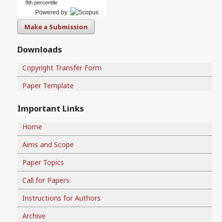
9th percentile
Powered by
Make a Submission
Downloads
Copyright Transfer Form
Paper Template
Important Links
Home
Aims and Scope
Paper Topics
Call for Papers
Instructions for Authors
Archive