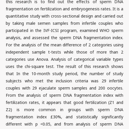
this research is to find out the effects of sperm DNA
fragmentation on fertilization and embryogenesis rates. It is a
quantitative study with cross-sectional design and carried out
by taking male semen samples from infertile couples who
participated in the IVF-ICSI program, examined WHO sperm
analysis, and assessed the sperm DNA fragmentation index.
For the analysis of the mean difference of 2 categories using
independent sample t-tests while those of more than 2
categories use Anova. Analysis of categorical variable types
uses the chi-square test. The result of this research shows
that In the 10-month study period, the number of study
subjects who met the inclusion criteria was 29 infertile
couples with 29 ejaculate sperm samples and 200 oocytes.
From the analysis of sperm DNA fragmentation index with
fertilization rates, it appears that good fertilization (Z1 and
Z2) is more common in groups with sperm DNA
fragmentation index £30%, and statistically significantly
different with p <0.05, and from analysis of sperm DNA