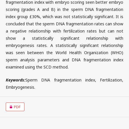
fragmentation index with embryo scoring seen better embryo
scoring (grades A and B) in the sperm DNA fragmentation
index group £30%, which was not statistically significant. It is
concluded that the sperm DNA fragmentation rates can show
a negative relationship with fertilization rates but can not
show a statistically significant relationship with
embryogenesis rates. A statistically significant relationship
was seen between the World Health Organization (WHO)
sperm analysis parameters and DNA fragmentation index
examined using the SCD method.
Keywords:
Sperm DNA fragmentation index, Fertilization,
Embryogenesis.
PDF