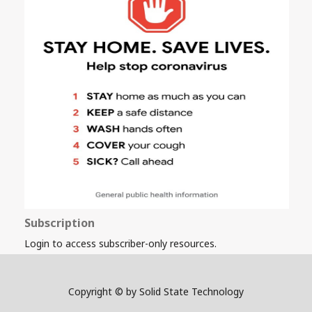
Subscription
Login to access subscriber-only resources.
Copyright © by Solid State Technology