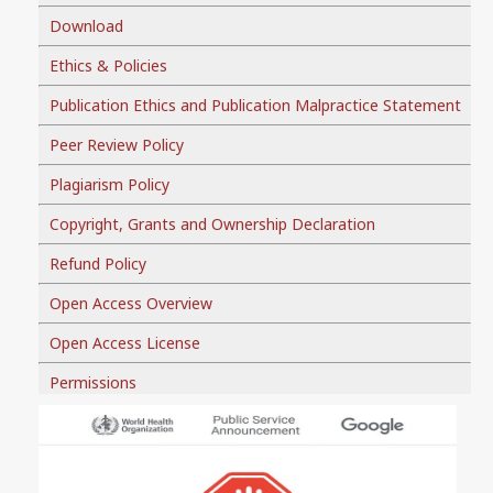
Download
Ethics & Policies
Publication Ethics and Publication Malpractice Statement
Peer Review Policy
Plagiarism Policy
Copyright, Grants and Ownership Declaration
Refund Policy
Open Access Overview
Open Access License
Permissions