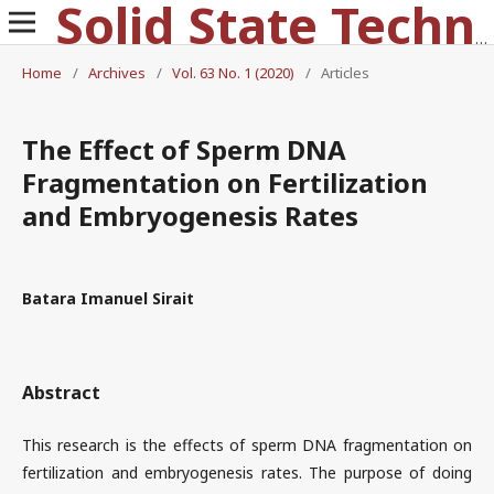
Solid State Technology
Home
/
Archives
/
Vol. 63 No. 1 (2020)
/
Articles
The Effect of Sperm DNA
Fragmentation on Fertilization
and Embryogenesis Rates
Batara Imanuel Sirait
Abstract
This research is the effects of sperm DNA fragmentation on
fertilization and embryogenesis rates. The purpose of doing