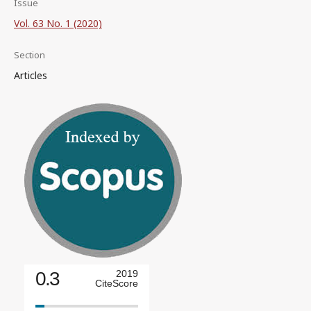
Issue
Vol. 63 No. 1 (2020)
Section
Articles
0.3
2019
CiteScore