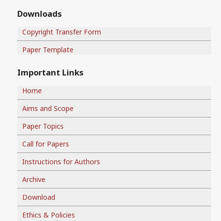
Downloads
Copyright Transfer Form
Paper Template
Important Links
Home
Aims and Scope
Paper Topics
Call for Papers
Instructions for Authors
Archive
Download
Ethics & Policies