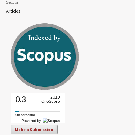
Section
Articles
0.3
2019
CiteScore
9th percentile
Powered by
Make a Submission