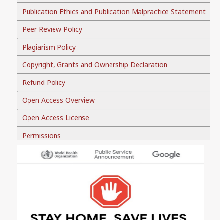
Publication Ethics and Publication Malpractice Statement
Peer Review Policy
Plagiarism Policy
Copyright, Grants and Ownership Declaration
Refund Policy
Open Access Overview
Open Access License
Permissions