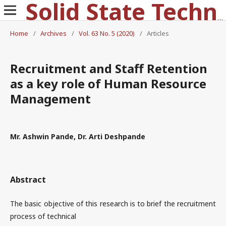
Solid State Technology
Home
/
Archives
/
Vol. 63 No. 5 (2020)
/
Articles
Recruitment and Staff Retention
as a key role of Human Resource
Management
Mr. Ashwin Pande, Dr. Arti Deshpande
Abstract
The basic objective of this research is to brief the recruitment
process of technical