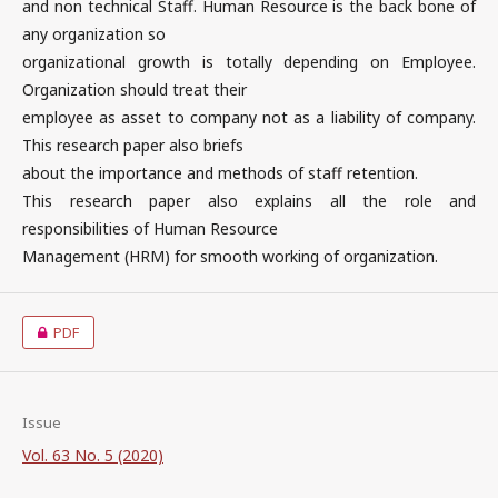
and non technical Staff. Human Resource is the back bone of
any organization so
organizational growth is totally depending on Employee.
Organization should treat their
employee as asset to company not as a liability of company.
This research paper also briefs
about the importance and methods of staff retention.
This research paper also explains all the role and
responsibilities of Human Resource
Management (HRM) for smooth working of organization.
PDF
Issue
Vol. 63 No. 5 (2020)