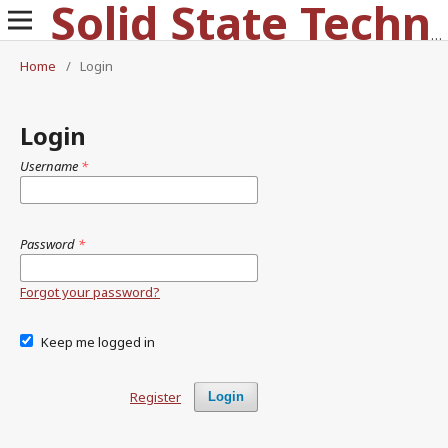
Solid State Technology
Home
/
Login
Login
Username
*
Password
*
Forgot your password?
Keep me logged in
Register
Login