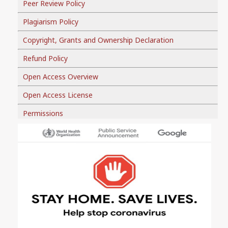
Peer Review Policy
Plagiarism Policy
Copyright, Grants and Ownership Declaration
Refund Policy
Open Access Overview
Open Access License
Permissions