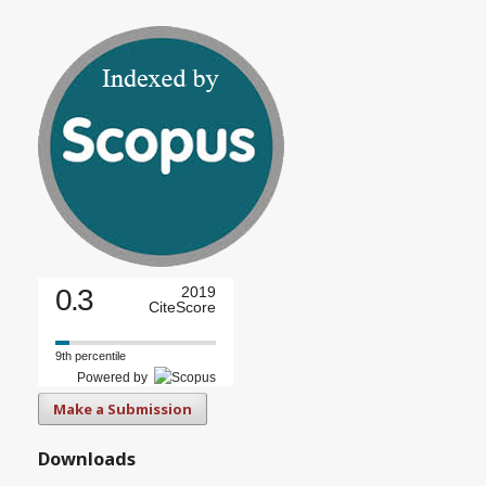
0.3
2019
CiteScore
9th percentile
Powered by
Make a Submission
Downloads