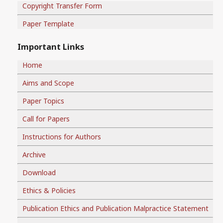
Copyright Transfer Form
Paper Template
Important Links
Home
Aims and Scope
Paper Topics
Call for Papers
Instructions for Authors
Archive
Download
Ethics & Policies
Publication Ethics and Publication Malpractice Statement