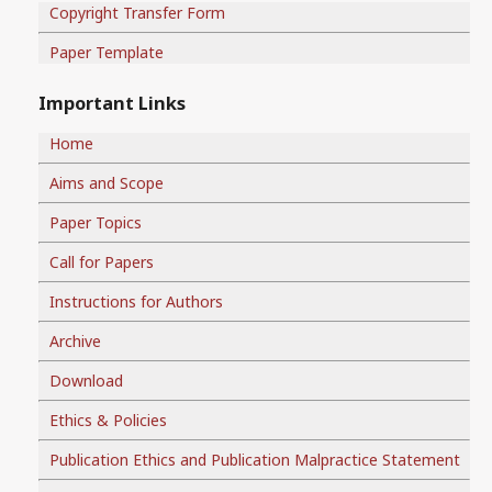
Copyright Transfer Form
Paper Template
Important Links
Home
Aims and Scope
Paper Topics
Call for Papers
Instructions for Authors
Archive
Download
Ethics & Policies
Publication Ethics and Publication Malpractice Statement