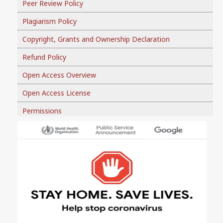
Peer Review Policy
Plagiarism Policy
Copyright, Grants and Ownership Declaration
Refund Policy
Open Access Overview
Open Access License
Permissions