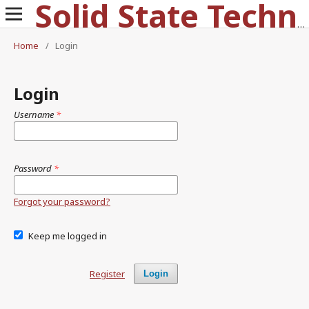
Solid State Technology
Home
/
Login
Login
Username
*
Password
*
Forgot your password?
Keep me logged in
Register
Login