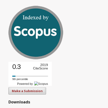
0.3
2019
CiteScore
9th percentile
Powered by
Make a Submission
Downloads