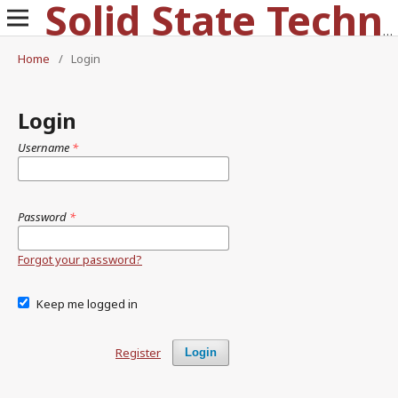
Solid State Technology
Home
/
Login
Login
Username
*
Password
*
Forgot your password?
Keep me logged in
Register
Login