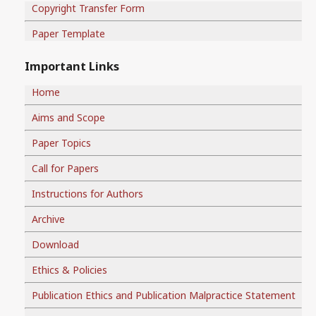
Copyright Transfer Form
Paper Template
Important Links
Home
Aims and Scope
Paper Topics
Call for Papers
Instructions for Authors
Archive
Download
Ethics & Policies
Publication Ethics and Publication Malpractice Statement