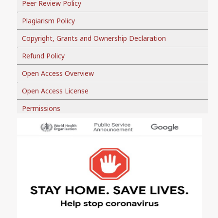
Peer Review Policy
Plagiarism Policy
Copyright, Grants and Ownership Declaration
Refund Policy
Open Access Overview
Open Access License
Permissions