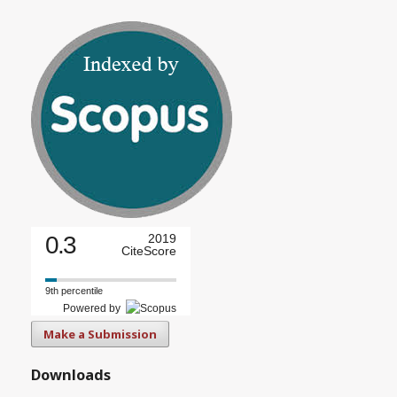
0.3
2019
CiteScore
9th percentile
Powered by
Make a Submission
Downloads