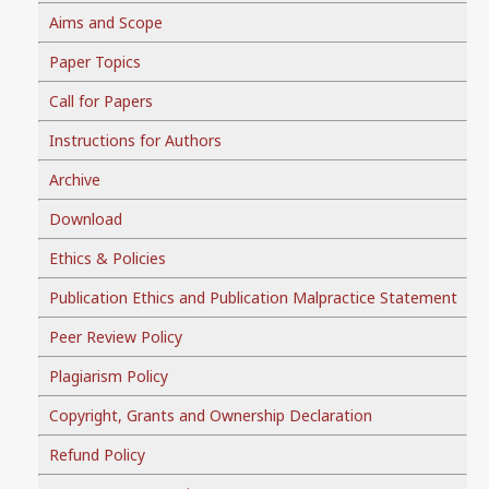
Aims and Scope
Paper Topics
Call for Papers
Instructions for Authors
Archive
Download
Ethics & Policies
Publication Ethics and Publication Malpractice Statement
Peer Review Policy
Plagiarism Policy
Copyright, Grants and Ownership Declaration
Refund Policy