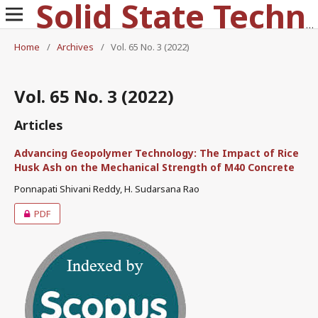
Solid State Technology
Home
/
Archives
/
Vol. 65 No. 3 (2022)
Vol. 65 No. 3 (2022)
Articles
Advancing Geopolymer Technology: The Impact of Rice
Husk Ash on the Mechanical Strength of M40 Concrete
Ponnapati Shivani Reddy, H. Sudarsana Rao
PDF