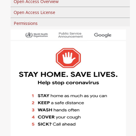
Open Access Overview
Open Access License
Permissions