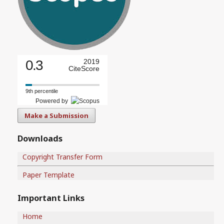
0.3
2019
CiteScore
9th percentile
Powered by
Make a Submission
Downloads
Copyright Transfer Form
Paper Template
Important Links
Home