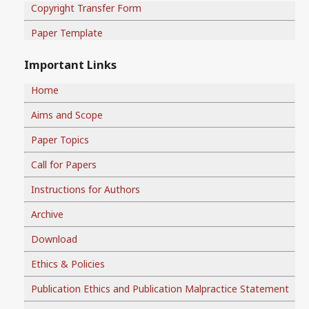
Copyright Transfer Form
Paper Template
Important Links
Home
Aims and Scope
Paper Topics
Call for Papers
Instructions for Authors
Archive
Download
Ethics & Policies
Publication Ethics and Publication Malpractice Statement