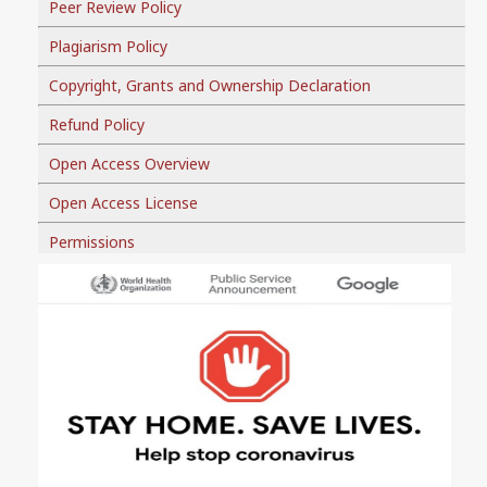
Peer Review Policy
Plagiarism Policy
Copyright, Grants and Ownership Declaration
Refund Policy
Open Access Overview
Open Access License
Permissions