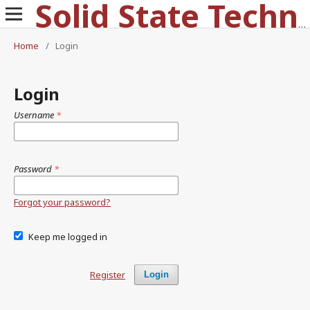
Solid State Technology
Home
/
Login
Login
Username
*
Password
*
Forgot your password?
Keep me logged in
Register
Login