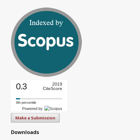
0.3
2019
CiteScore
9th percentile
Powered by
Make a Submission
Downloads