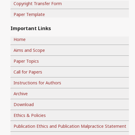
Copyright Transfer Form
Paper Template
Important Links
Home
Aims and Scope
Paper Topics
Call for Papers
Instructions for Authors
Archive
Download
Ethics & Policies
Publication Ethics and Publication Malpractice Statement