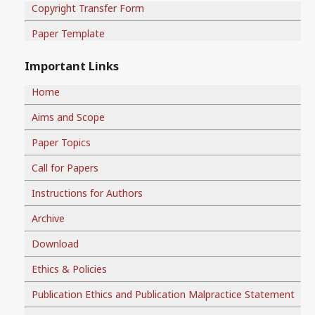
Copyright Transfer Form
Paper Template
Important Links
Home
Aims and Scope
Paper Topics
Call for Papers
Instructions for Authors
Archive
Download
Ethics & Policies
Publication Ethics and Publication Malpractice Statement