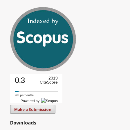
0.3
2019
CiteScore
9th percentile
Powered by
Make a Submission
Downloads