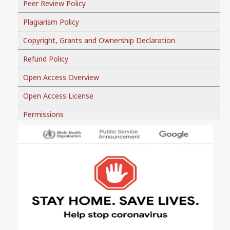
Peer Review Policy
Plagiarism Policy
Copyright, Grants and Ownership Declaration
Refund Policy
Open Access Overview
Open Access License
Permissions