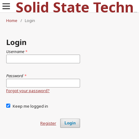
Solid State Technology
Home
/
Login
Login
Username
*
Password
*
Forgot your password?
Keep me logged in
Register
Login