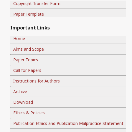
Copyright Transfer Form
Paper Template
Important Links
Home
Aims and Scope
Paper Topics
Call for Papers
Instructions for Authors
Archive
Download
Ethics & Policies
Publication Ethics and Publication Malpractice Statement