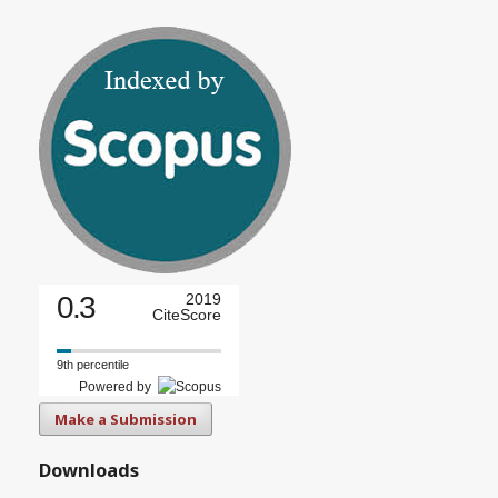
0.3
2019
CiteScore
9th percentile
Powered by
Make a Submission
Downloads