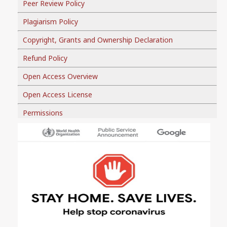
Peer Review Policy
Plagiarism Policy
Copyright, Grants and Ownership Declaration
Refund Policy
Open Access Overview
Open Access License
Permissions