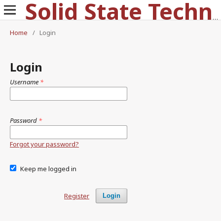
Solid State Technology
Home
/
Login
Login
Username
*
Password
*
Forgot your password?
Keep me logged in
Register
Login