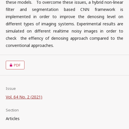
these models. To overcome these issues, a hybrid non-linear
filter and segmentation based CNN framework is
implemented in order to improve the denosing level on
different types of imaging systems. Experimental results are
simulated on different realtime noisy images in order to
check the effiency of denosing approach compared to the
conventional approaches.
PDF
Issue
Vol. 64 No. 2 (2021)
Section
Articles