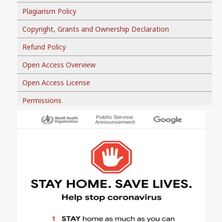
Plagiarism Policy
Copyright, Grants and Ownership Declaration
Refund Policy
Open Access Overview
Open Access License
Permissions