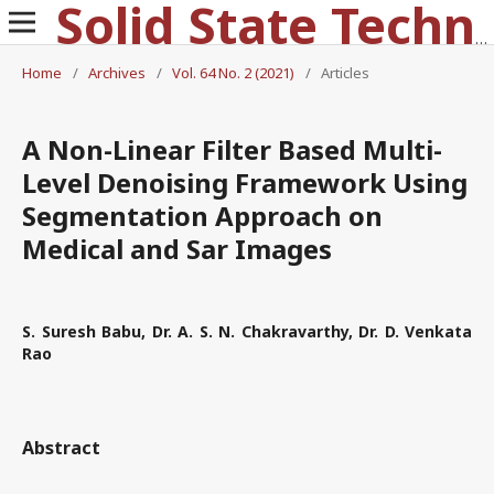
Solid State Technology
Home
/
Archives
/
Vol. 64 No. 2 (2021)
/
Articles
A Non-Linear Filter Based Multi-
Level Denoising Framework Using
Segmentation Approach on
Medical and Sar Images
S. Suresh Babu, Dr. A. S. N. Chakravarthy, Dr. D. Venkata
Rao
Abstract