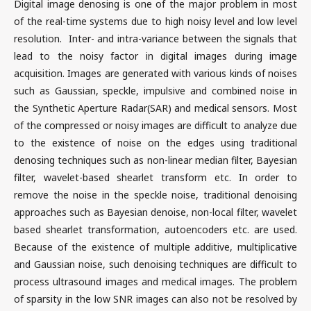
Digital image denosing is one of the major problem in most
of the real-time systems due to high noisy level and low level
resolution. Inter- and intra-variance between the signals that
lead to the noisy factor in digital images during image
acquisition. Images are generated with various kinds of noises
such as Gaussian, speckle, impulsive and combined noise in
the Synthetic Aperture Radar(SAR) and medical sensors. Most
of the compressed or noisy images are difficult to analyze due
to the existence of noise on the edges using traditional
denosing techniques such as non-linear median filter, Bayesian
filter, wavelet-based shearlet transform etc. In order to
remove the noise in the speckle noise, traditional denoising
approaches such as Bayesian denoise, non-local filter, wavelet
based shearlet transformation, autoencoders etc. are used.
Because of the existence of multiple additive, multiplicative
and Gaussian noise, such denoising techniques are difficult to
process ultrasound images and medical images. The problem
of sparsity in the low SNR images can also not be resolved by