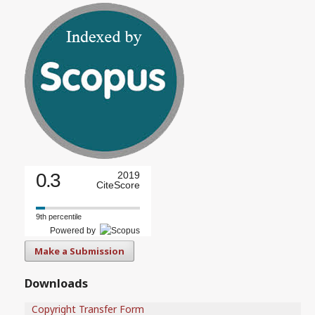
0.3
2019
CiteScore
9th percentile
Powered by
Make a Submission
Downloads
Copyright Transfer Form