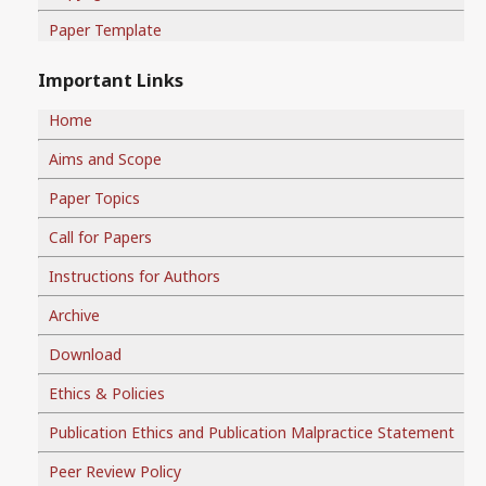
Paper Template
Important Links
Home
Aims and Scope
Paper Topics
Call for Papers
Instructions for Authors
Archive
Download
Ethics & Policies
Publication Ethics and Publication Malpractice Statement
Peer Review Policy