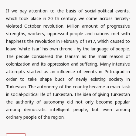
If we pay attention to the basis of social-political events,
which took place in 20 th century, we come across fiercely-
violated October revolution. Million amount of progressive
strengths, workers, oppressed people and nations met with
happiness the revolution in February of 1917, which caused to
leave “white tsar” his own throne - by the language of people.
The people considered the tsarism as the main reason of
colonization and its oppression and suffering. Many intensive
attempts started as an influence of events in Petrograd in
order to take shape buds of newly existing society in
Turkestan. The autonomy of the country became a main task
in social-political life of Turkestan. The idea of giving Turkestan
the authority of autonomy did not only become popular
among democratic intelligent people, but even among
ordinary people of the region.