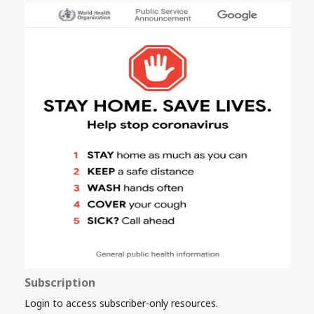
Subscription
Login to access subscriber-only resources.