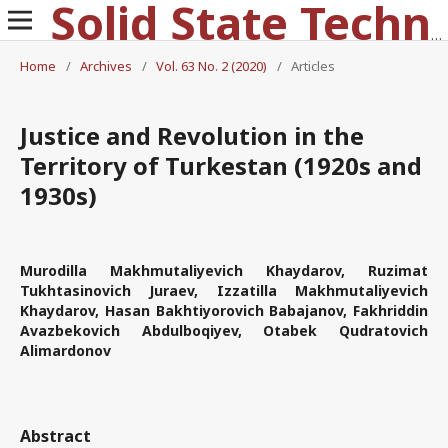
Solid State Technology
Home
/
Archives
/
Vol. 63 No. 2 (2020)
/
Articles
Justice and Revolution in the
Territory of Turkestan (1920s and
1930s)
Murodilla Makhmutaliyevich Khaydarov, Ruzimat
Tukhtasinovich Juraev, Izzatilla Makhmutaliyevich
Khaydarov, Hasan Bakhtiyorovich Babajanov, Fakhriddin
Avazbekovich Abdulboqiyev, Otabek Qudratovich
Alimardonov
Abstract