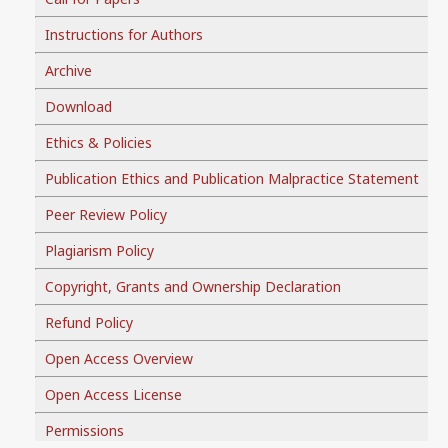
Instructions for Authors
Archive
Download
Ethics & Policies
Publication Ethics and Publication Malpractice Statement
Peer Review Policy
Plagiarism Policy
Copyright, Grants and Ownership Declaration
Refund Policy
Open Access Overview
Open Access License
Permissions