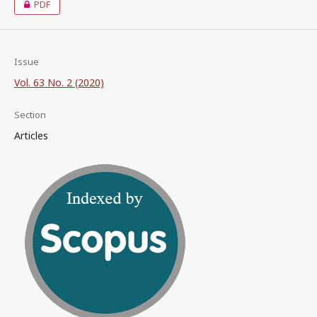
PDF
Issue
Vol. 63 No. 2 (2020)
Section
Articles