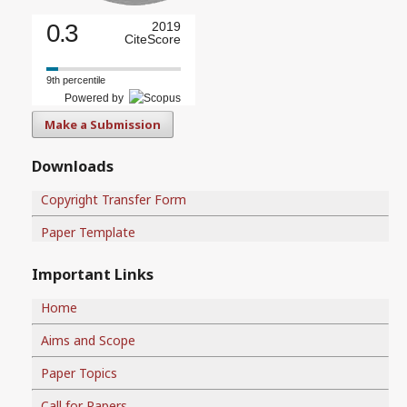
0.3
2019
CiteScore
9th percentile
Powered by
Make a Submission
Downloads
Copyright Transfer Form
Paper Template
Important Links
Home
Aims and Scope
Paper Topics
Call for Papers