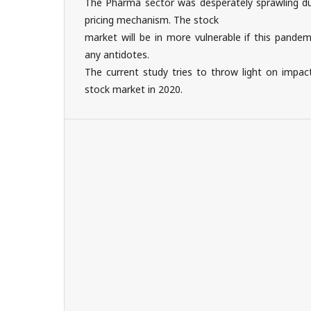
The Pharma sector was desperately sprawling d
pricing mechanism. The stock
market will be in more vulnerable if this pandem
any antidotes.
The current study tries to throw light on impac
stock market in 2020.