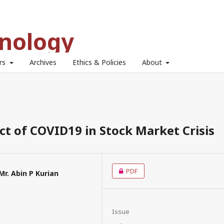
hnology
ors
Archives
Ethics & Policies
About
t of COVID19 in Stock Market Crisis
PDF
Mr. Abin P Kurian
Issue