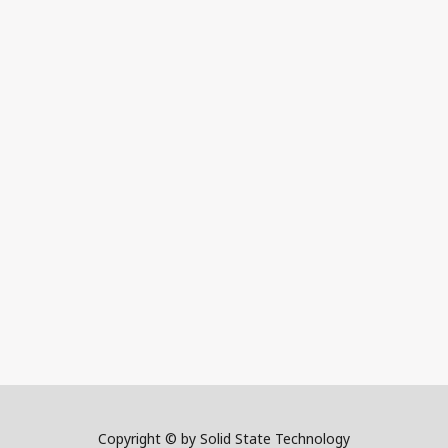
Copyright © by Solid State Technology