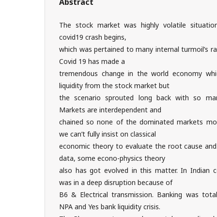
Abstract
The stock market was highly volatile situati
covid19 crash begins,
which was pertained to many internal turmoil’s ra
Covid 19 has made a
tremendous change in the world economy whic
liquidity from the stock market but
the scenario sprouted long back with so many
Markets are interdependent and
chained so none of the dominated markets mov
we can’t fully insist on classical
economic theory to evaluate the root cause and 
data, some econo-physics theory
also has got evolved in this matter. In Indian 
was in a deep disruption because of
B6 & Electrical transmission. Banking was total
NPA and Yes bank liquidity crisis.