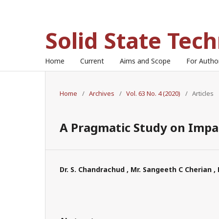
Solid State Tec
Home
Current
Aims and Scope
For Auth
Home
/
Archives
/
Vol. 63 No. 4 (2020)
/
Articles
A Pragmatic Study on Impac
Dr. S. Chandrachud , Mr. Sangeeth C Cherian , 