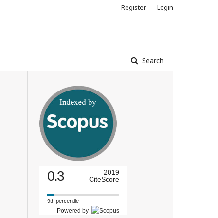
Register
Login
Search
0.3
2019
CiteScore
9th percentile
Powered by