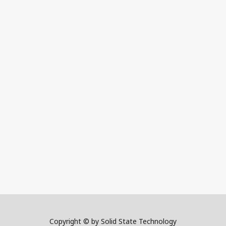
Copyright © by Solid State Technology