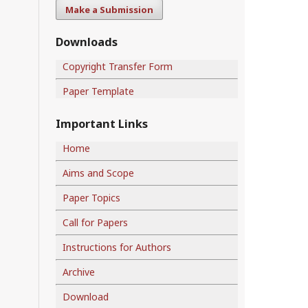
Make a Submission
Downloads
Copyright Transfer Form
Paper Template
Important Links
Home
Aims and Scope
Paper Topics
Call for Papers
Instructions for Authors
Archive
Download