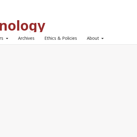
hnology
ors
Archives
Ethics & Policies
About