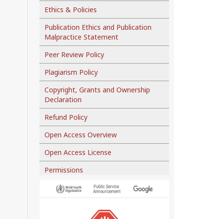
Ethics & Policies
Publication Ethics and Publication
Malpractice Statement
Peer Review Policy
Plagiarism Policy
Copyright, Grants and Ownership
Declaration
Refund Policy
Open Access Overview
Open Access License
Permissions