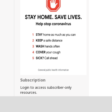
Subscription
Login to access subscriber-only
resources.