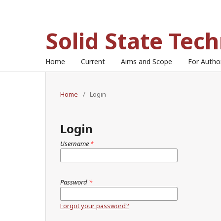
Solid State Tec
Home
Current
Aims and Scope
For Auth
Home
/
Login
Login
Username
*
Password
*
Forgot your password?