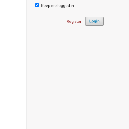
Keep me logged in
Register
Login