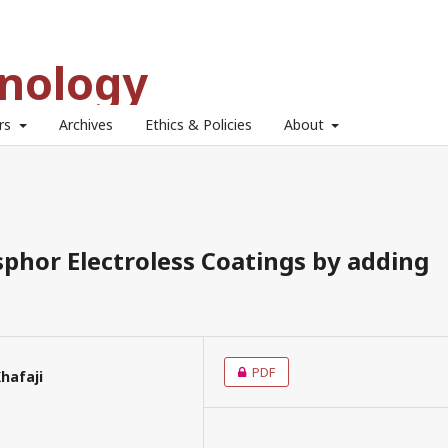
hnology
ors
Archives
Ethics & Policies
About
sphor Electroless Coatings by adding
PDF
hafaji