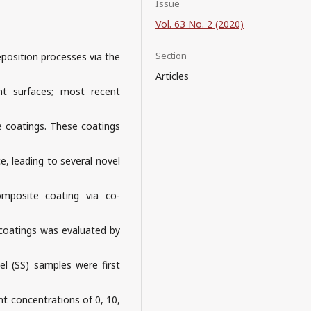
Issue
Vol. 63 No. 2 (2020)
Section
osition processes via the
Articles
nt surfaces; most recent
se coatings. These coatings
e, leading to several novel
omposite coating via co-
 coatings was evaluated by
eel (SS) samples were first
ent concentrations of 0, 10,