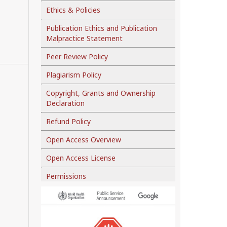
Ethics & Policies
Publication Ethics and Publication
Malpractice Statement
Peer Review Policy
Plagiarism Policy
Copyright, Grants and Ownership
Declaration
Refund Policy
Open Access Overview
Open Access License
Permissions