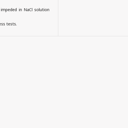
 impeded in NaCl solution
ss tests.