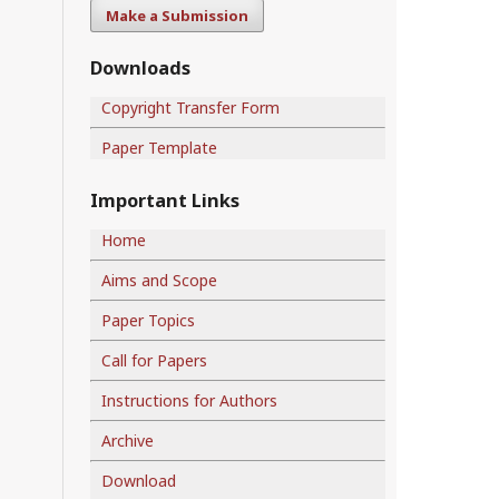
Make a Submission
Downloads
Copyright Transfer Form
Paper Template
Important Links
Home
Aims and Scope
Paper Topics
Call for Papers
Instructions for Authors
Archive
Download