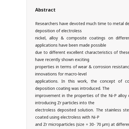
Abstract
Researchers have devoted much time to metal dep
deposition of electroless
nickel, alloy & composite coatings on differe
applications have been made possible
due to different excellent characteristics of the
have recently shown exciting
properties in terms of wear & corrosion resistanc
innovations for macro-level
applications. In this work, the concept of c
deposition coating was introduced. The
improvement in the properties of the Ni-P alloy
introducing Zr particles into the
electroless deposited solution. The stainless st
coated using electroless with Ni-P
and Zr microparticles (size = 30- 70 µm) at differ