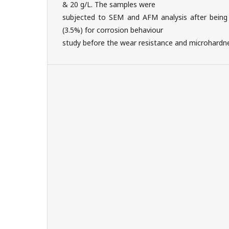
& 20 g/L. The samples were
subjected to SEM and AFM analysis after being
(3.5%) for corrosion behaviour
study before the wear resistance and microhardne