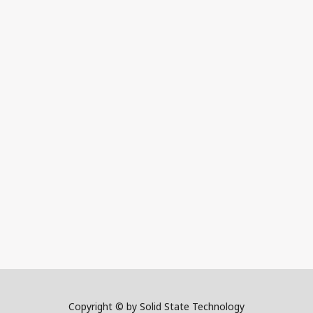
Copyright © by Solid State Technology