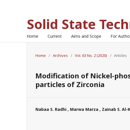
Solid State Tec
Home
Current
Aims and Scope
For Auth
Home
/
Archives
/
Vol. 63 No. 2 (2020)
/
Articles
Modification of Nickel-pho
particles of Zirconia
Nabaa S. Radhi , Marwa Marza , Zainab S. Al-K