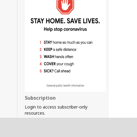
Subscription
Login to access subscriber-only
resources.