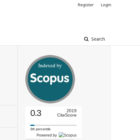
Register
Login
Search
0.3
2019
CiteScore
9th percentile
Powered by