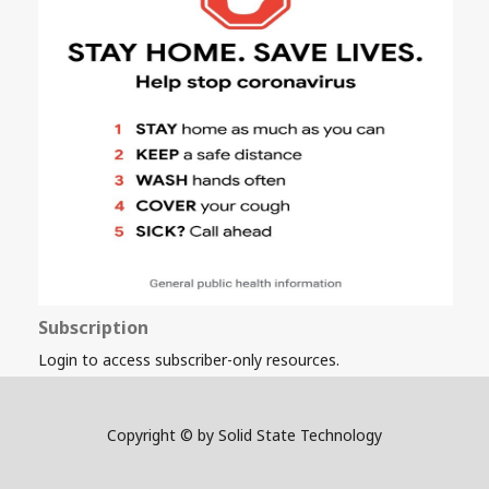
Subscription
Login to access subscriber-only resources.
Copyright © by Solid State Technology