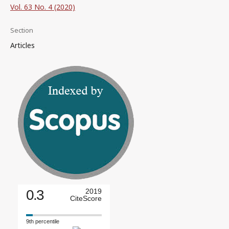
Vol. 63 No. 4 (2020)
Section
Articles
0.3
2019
CiteScore
9th percentile