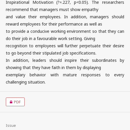
Inspirational Motivation (?=.227, p<0.05). The researchers
recommend that managers must show empathy
and value their employees. In addition, managers should
reward employees for their performance as well as
to provide a conducive working environment so that they can
do their job in a favourable work setting. Giving
recognition to employees will further perpetuate their desire
to go beyond their stipulated job specifications.
In addition, leaders should inspire their subordinates by
showing that they have faith in them by displaying
exemplary behavior with mature responses to every
challenging situation.
PDF
Issue