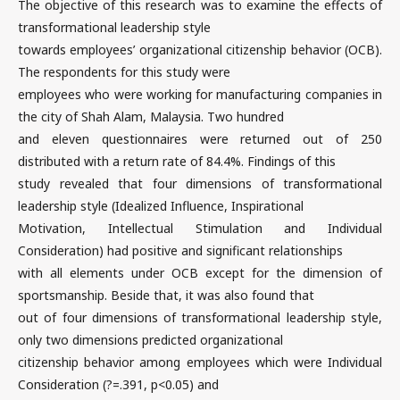
The objective of this research was to examine the effects of
transformational leadership style
towards employees’ organizational citizenship behavior (OCB).
The respondents for this study were
employees who were working for manufacturing companies in
the city of Shah Alam, Malaysia. Two hundred
and eleven questionnaires were returned out of 250
distributed with a return rate of 84.4%. Findings of this
study revealed that four dimensions of transformational
leadership style (Idealized Influence, Inspirational
Motivation, Intellectual Stimulation and Individual
Consideration) had positive and significant relationships
with all elements under OCB except for the dimension of
sportsmanship. Beside that, it was also found that
out of four dimensions of transformational leadership style,
only two dimensions predicted organizational
citizenship behavior among employees which were Individual
Consideration (?=.391, p<0.05) and