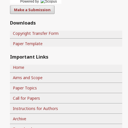
Powered by
Make a Submission
Downloads
Copyright Transfer Form
Paper Template
Important Links
Home
Aims and Scope
Paper Topics
Call for Papers
Instructions for Authors
Archive