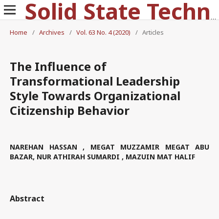
Solid State Technology
Home
/
Archives
/
Vol. 63 No. 4 (2020)
/
Articles
The Influence of
Transformational Leadership
Style Towards Organizational
Citizenship Behavior
NAREHAN HASSAN , MEGAT MUZZAMIR MEGAT ABU
BAZAR, NUR ATHIRAH SUMARDI , MAZUIN MAT HALIF
Abstract