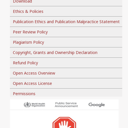
Download
Ethics & Policies
Publication Ethics and Publication Malpractice Statement
Peer Review Policy
Plagiarism Policy
Copyright, Grants and Ownership Declaration
Refund Policy
Open Access Overview
Open Access License
Permissions