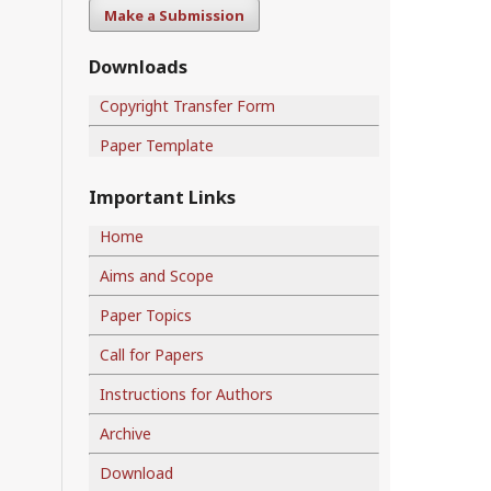
Make a Submission
Downloads
Copyright Transfer Form
Paper Template
Important Links
Home
Aims and Scope
Paper Topics
Call for Papers
Instructions for Authors
Archive
Download