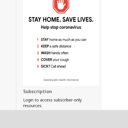
Subscription
Login to access subscriber-only
resources.