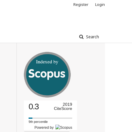
Register
Login
Search
0.3
2019
CiteScore
9th percentile
Powered by