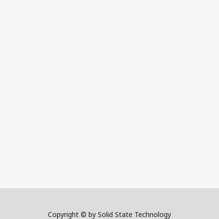
Copyright © by Solid State Technology