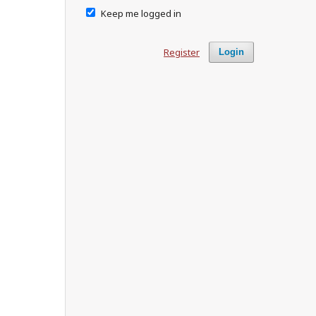
Keep me logged in
Register
Login