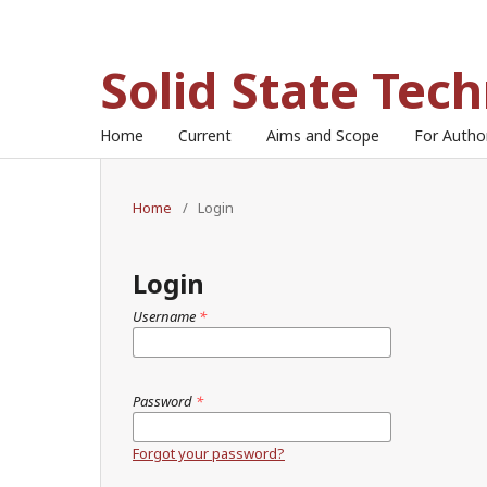
Solid State Tec
Home
Current
Aims and Scope
For Auth
Home
/
Login
Login
Username
*
Password
*
Forgot your password?