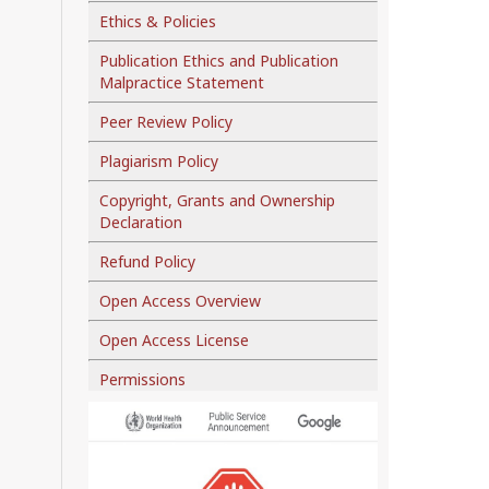
Ethics & Policies
Publication Ethics and Publication
Malpractice Statement
Peer Review Policy
Plagiarism Policy
Copyright, Grants and Ownership
Declaration
Refund Policy
Open Access Overview
Open Access License
Permissions