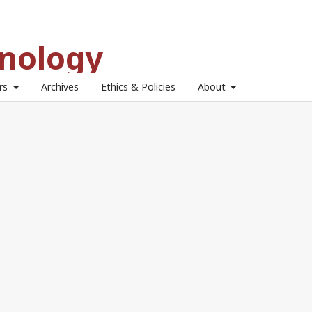
hnology
ors
Archives
Ethics & Policies
About