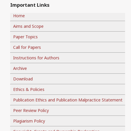
Important Links
Home
Aims and Scope
Paper Topics
Call for Papers
Instructions for Authors
Archive
Download
Ethics & Policies
Publication Ethics and Publication Malpractice Statement
Peer Review Policy
Plagiarism Policy