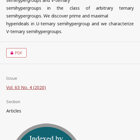
semihypergroups and V-ternary
semihypergroups in the class of arbitrary ternary
semihypergroups. We discover prime and maximal
hyperideals in U-ternary semihypergroup and we characterize
V-ternary semihypergroups.
PDF
Issue
Vol. 63 No. 4 (2020)
Section
Articles