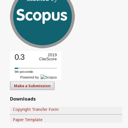
0.3
2019
CiteScore
9th percentile
Powered by
Make a Submission
Downloads
Copyright Transfer Form
Paper Template