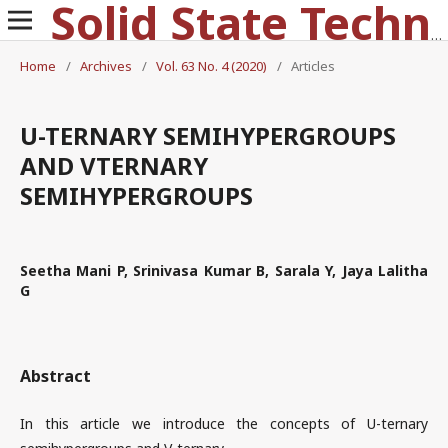
Solid State Technology
Home
/
Archives
/
Vol. 63 No. 4 (2020)
/
Articles
U-TERNARY SEMIHYPERGROUPS
AND VTERNARY
SEMIHYPERGROUPS
Seetha Mani P, Srinivasa Kumar B, Sarala Y, Jaya Lalitha
G
Abstract
In this article we introduce the concepts of U-ternary