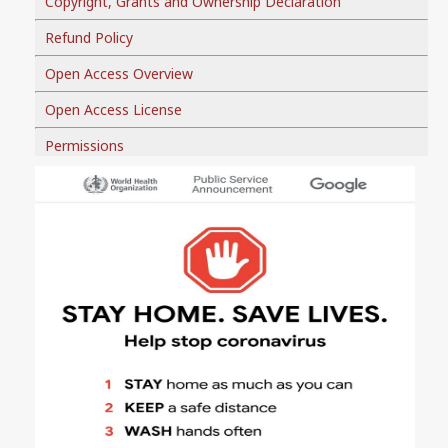
Copyright, Grants and Ownership Declaration
Refund Policy
Open Access Overview
Open Access License
Permissions