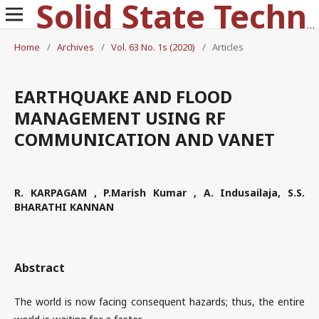
Solid State Technology
Home
/
Archives
/
Vol. 63 No. 1s (2020)
/
Articles
EARTHQUAKE AND FLOOD
MANAGEMENT USING RF
COMMUNICATION AND VANET
R. KARPAGAM , P.Marish Kumar , A. Indusailaja, S.S.
BHARATHI KANNAN
Abstract
The world is now facing consequent hazards; thus, the entire