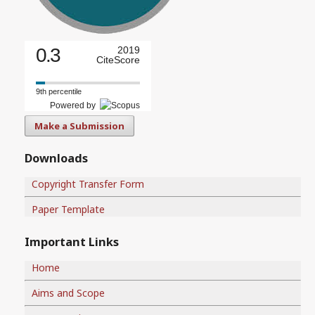
0.3
2019
CiteScore
9th percentile
Powered by
Make a Submission
Downloads
Copyright Transfer Form
Paper Template
Important Links
Home
Aims and Scope