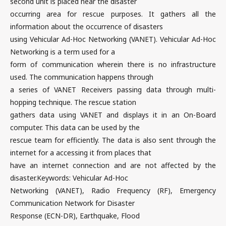
second unit is placed near the disaster
occurring area for rescue purposes. It gathers all the
information about the occurrence of disasters
using Vehicular Ad-Hoc Networking (VANET). Vehicular Ad-Hoc
Networking is a term used for a
form of communication wherein there is no infrastructure
used. The communication happens through
a series of VANET Receivers passing data through multi-
hopping technique. The rescue station
gathers data using VANET and displays it in an On-Board
computer. This data can be used by the
rescue team for efficiently. The data is also sent through the
internet for a accessing it from places that
have an internet connection and are not affected by the
disaster.Keywords: Vehicular Ad-Hoc
Networking (VANET), Radio Frequency (RF), Emergency
Communication Network for Disaster
Response (ECN-DR), Earthquake, Flood