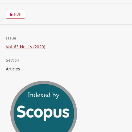
PDF
Issue
Vol. 63 No. 1s (2020)
Section
Articles