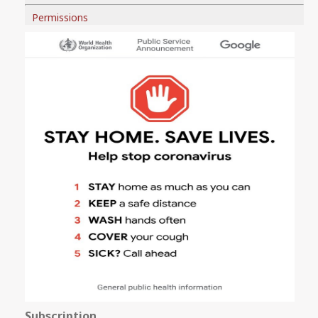
Permissions
Subscription