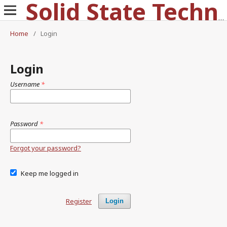
Solid State Technology
Home
/
Login
Login
Username
*
Password
*
Forgot your password?
Keep me logged in
Register
Login