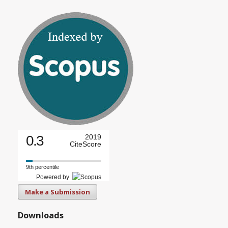
0.3
2019
CiteScore
9th percentile
Powered by
Make a Submission
Downloads