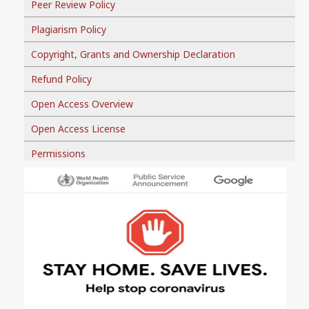
Peer Review Policy
Plagiarism Policy
Copyright, Grants and Ownership Declaration
Refund Policy
Open Access Overview
Open Access License
Permissions