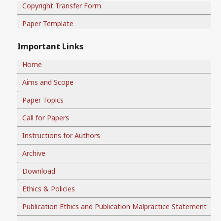
Copyright Transfer Form
Paper Template
Important Links
Home
Aims and Scope
Paper Topics
Call for Papers
Instructions for Authors
Archive
Download
Ethics & Policies
Publication Ethics and Publication Malpractice Statement