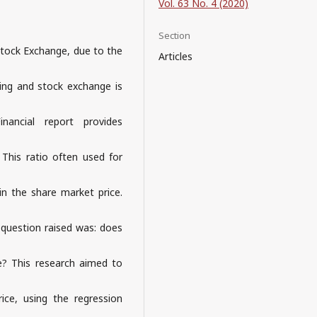
Vol. 63 No. 4 (2020)
Section
Stock Exchange, due to the
Articles
king and stock exchange is
nancial report provides
. This ratio often used for
in the share market price.
e question raised was: does
ice? This research aimed to
rice, using the regression