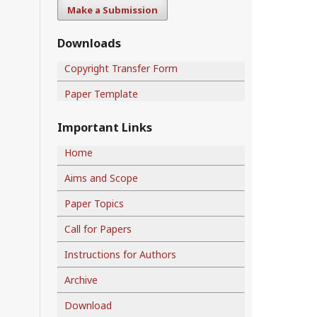
Make a Submission
Downloads
Copyright Transfer Form
Paper Template
Important Links
Home
Aims and Scope
Paper Topics
Call for Papers
Instructions for Authors
Archive
Download