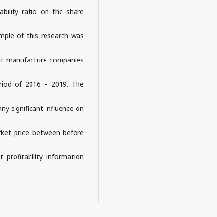
bility ratio on the share
ample of this research was
nt manufacture companies
riod of 2016 – 2019. The
any significant influence on
arket price between before
t profitability information