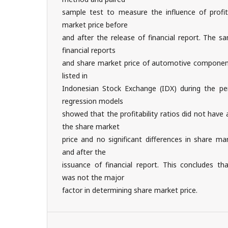
sample test to measure the influence of profita
market price before
and after the release of financial report. The s
financial reports
and share market price of automotive compone
listed in
Indonesian Stock Exchange (IDX) during the pe
regression models
showed that the profitability ratios did not have 
the share market
price and no significant differences in share m
and after the
issuance of financial report. This concludes tha
was not the major
factor in determining share market price.