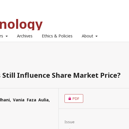
hnology
ors
Archives
Ethics & Policies
About
Still Influence Share Market Price?
PDF
hani, Vania Faza Aulia,
Issue