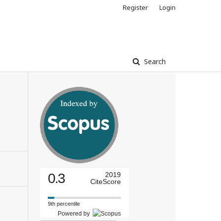
Register
Login
Search
0.3
2019
CiteScore
9th percentile
Powered by