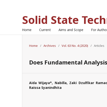
Solid State Tec
Home
Current
Aims and Scope
For Auth
Home
/
Archives
/
Vol. 63 No. 4 (2020)
/
Articles
Does Fundamental Analysis 
Aida Wijaya*, Nabilla, Zaki Dzulfikar Ramad
Raissa Syanindhita