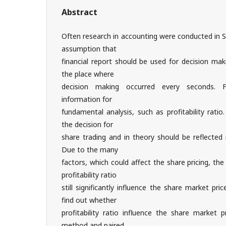
Abstract
Often research in accounting were conducted in 
assumption that
financial report should be used for decision ma
the place where
decision making occurred every seconds. Fi
information for
fundamental analysis, such as profitability ratio
the decision for
share trading and in theory should be reflected 
Due to the many
factors, which could affect the share pricing, th
profitability ratio
still significantly influence the share market pr
find out whether
profitability ratio influence the share market p
method and paired