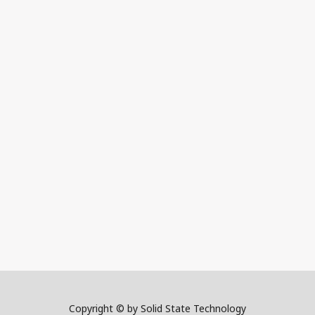
Copyright © by Solid State Technology