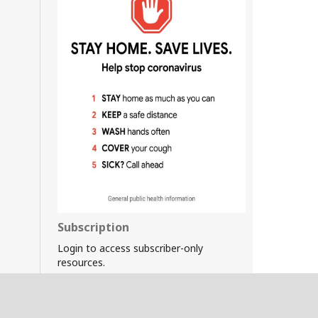
Subscription
Login to access subscriber-only
resources.