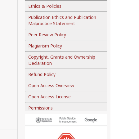
Ethics & Policies
Publication Ethics and Publication
Malpractice Statement
Peer Review Policy
Plagiarism Policy
Copyright, Grants and Ownership
Declaration
Refund Policy
Open Access Overview
Open Access License
Permissions