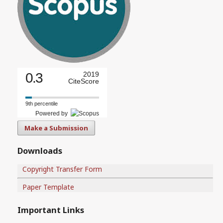
0.3
2019
CiteScore
9th percentile
Powered by
Make a Submission
Downloads
Copyright Transfer Form
Paper Template
Important Links