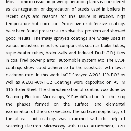
Most common issue in power generation plants is considered
as disintegration or degradation of steels used in boilers in
recent days and reasons for this failure is erosion, high
temperature hot corrosion. Protective or defensive coatings
have been found protective to solve this problem and showed
good results. Thermally sprayed coatings are widely used in
various industries in boilers components such as boiler tubes,
super-heater tubes, boiler walls and Induced Draft (I.D.) fans
in coal fired power plants , automobile system etc. The LVOF
coatings show good adherence to the substrate with lower
oxidation rate. In this work LVOF Sprayed Al2O3-13%TiO2 as
well as Al2O3-40%TiO2 Coatings were deposited on ASTM
316 Boiler Steel. The characterization of coating was done by
Scanning Electron Microscopy, X-Ray diffraction for checking
the phases formed on the surface, and elemental
examination of the cross-section. The surface morphology of
the above said coatings was examined with the help of
Scanning Electron Microscopy with EDAX attachment, XRD