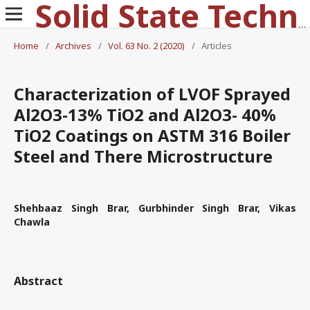
Solid State Technology
Home
/
Archives
/
Vol. 63 No. 2 (2020)
/
Articles
Characterization of LVOF Sprayed
Al2O3-13% TiO2 and Al2O3- 40%
TiO2 Coatings on ASTM 316 Boiler
Steel and There Microstructure
Shehbaaz Singh Brar, Gurbhinder Singh Brar, Vikas
Chawla
Abstract