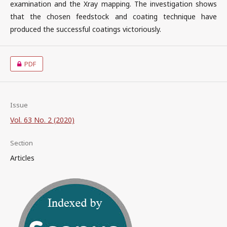
examination and the Xray mapping. The investigation shows
that the chosen feedstock and coating technique have
produced the successful coatings victoriously.
PDF
Issue
Vol. 63 No. 2 (2020)
Section
Articles