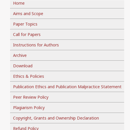
Home
Aims and Scope
Paper Topics
Call for Papers
Instructions for Authors
Archive
Download
Ethics & Policies
Publication Ethics and Publication Malpractice Statement
Peer Review Policy
Plagiarism Policy
Copyright, Grants and Ownership Declaration
Refund Policy