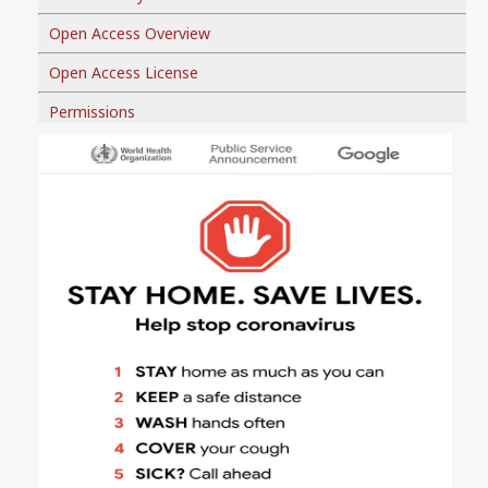
Open Access Overview
Open Access License
Permissions