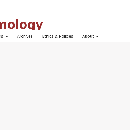
hnology
ors
Archives
Ethics & Policies
About