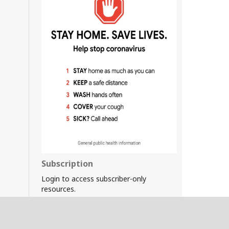
Subscription
Login to access subscriber-only
resources.