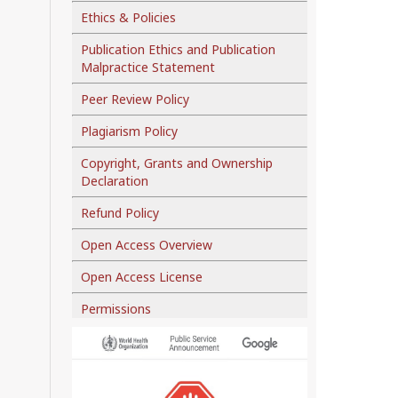
Ethics & Policies
Publication Ethics and Publication
Malpractice Statement
Peer Review Policy
Plagiarism Policy
Copyright, Grants and Ownership
Declaration
Refund Policy
Open Access Overview
Open Access License
Permissions