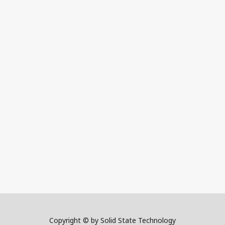
Copyright © by Solid State Technology