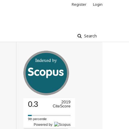
Register
Login
Search
0.3
2019
CiteScore
9th percentile
Powered by