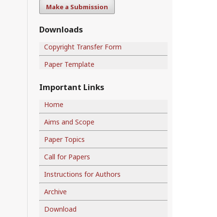
Make a Submission
Downloads
Copyright Transfer Form
Paper Template
Important Links
Home
Aims and Scope
Paper Topics
Call for Papers
Instructions for Authors
Archive
Download