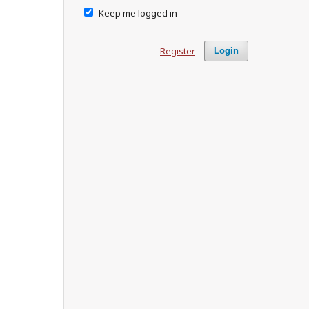
Keep me logged in
Register
Login