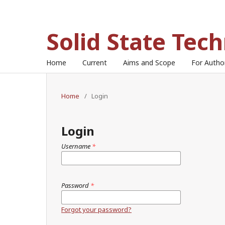
Solid State Tec
Home
Current
Aims and Scope
For Auth
Home
/
Login
Login
Username
*
Password
*
Forgot your password?