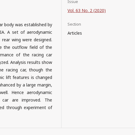
Issue
Vol. 63 No. 2 (2020)
Section
car body was established by
IA. A set of aerodynamic
Articles
nd rear wing were designed.
the outflow field of the
rmance of the racing car
yzed. Analysis results show
e racing car, though the
ic lift features is changed
enhanced by a large margin,
 well. Hence aerodynamic
g car are improved. The
fied through experiment of