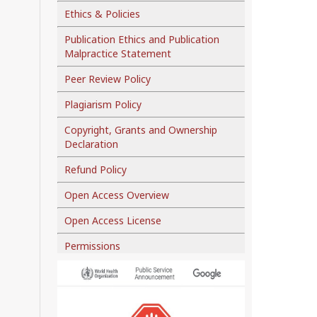
Ethics & Policies
Publication Ethics and Publication
Malpractice Statement
Peer Review Policy
Plagiarism Policy
Copyright, Grants and Ownership
Declaration
Refund Policy
Open Access Overview
Open Access License
Permissions