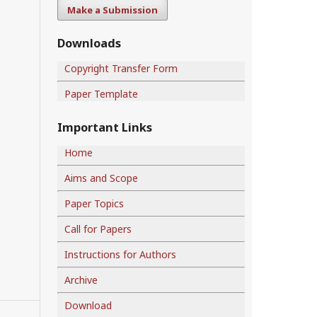
Make a Submission
Downloads
Copyright Transfer Form
Paper Template
Important Links
Home
Aims and Scope
Paper Topics
Call for Papers
Instructions for Authors
Archive
Download