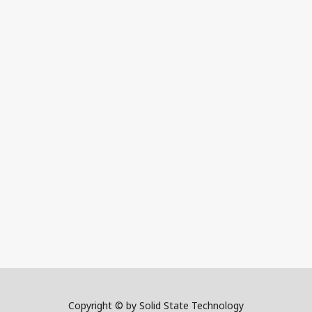
Copyright © by Solid State Technology