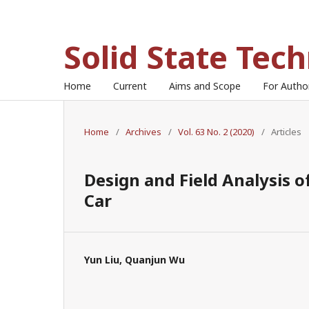
Solid State Tec
Home
Current
Aims and Scope
For Auth
Home
/
Archives
/
Vol. 63 No. 2 (2020)
/
Articles
Design and Field Analysis 
Car
Yun Liu, Quanjun Wu