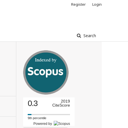
Register
Login
Search
0.3
2019
CiteScore
9th percentile
Powered by