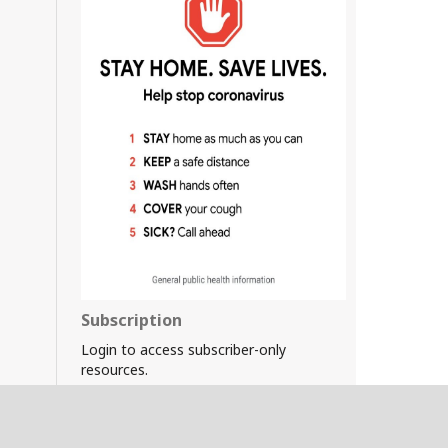
Subscription
Login to access subscriber-only
resources.