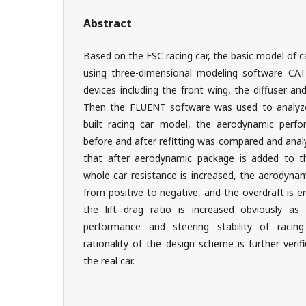
Abstract
Based on the FSC racing car, the basic model of 
using three-dimensional modeling software CAT
devices including the front wing, the diffuser a
Then the FLUENT software was used to analyze 
built racing car model, the aerodynamic perfo
before and after refitting was compared and anal
that after aerodynamic package is added to th
whole car resistance is increased, the aerodynam
from positive to negative, and the overdraft is 
the lift drag ratio is increased obviously as
performance and steering stability of racin
rationality of the design scheme is further veri
the real car.