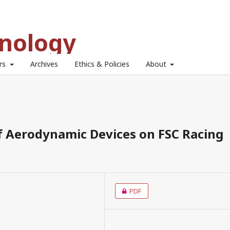
hnology
ors
Archives
Ethics & Policies
About
of Aerodynamic Devices on FSC Racing
PDF