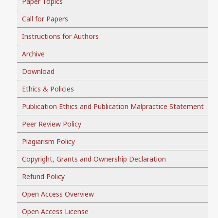
Paper Topics
Call for Papers
Instructions for Authors
Archive
Download
Ethics & Policies
Publication Ethics and Publication Malpractice Statement
Peer Review Policy
Plagiarism Policy
Copyright, Grants and Ownership Declaration
Refund Policy
Open Access Overview
Open Access License