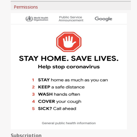
Permissions
Subscription