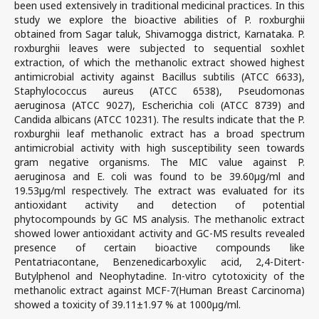
been used extensively in traditional medicinal practices. In this
study we explore the bioactive abilities of P. roxburghii
obtained from Sagar taluk, Shivamogga district, Karnataka. P.
roxburghii leaves were subjected to sequential soxhlet
extraction, of which the methanolic extract showed highest
antimicrobial activity against Bacillus subtilis (ATCC 6633),
Staphylococcus aureus (ATCC 6538), Pseudomonas
aeruginosa (ATCC 9027), Escherichia coli (ATCC 8739) and
Candida albicans (ATCC 10231). The results indicate that the P.
roxburghii leaf methanolic extract has a broad spectrum
antimicrobial activity with high susceptibility seen towards
gram negative organisms. The MIC value against P.
aeruginosa and E. coli was found to be 39.60µg/ml and
19.53µg/ml respectively. The extract was evaluated for its
antioxidant activity and detection of potential
phytocompounds by GC MS analysis. The methanolic extract
showed lower antioxidant activity and GC-MS results revealed
presence of certain bioactive compounds like
Pentatriacontane, Benzenedicarboxylic acid, 2,4-Ditert-
Butylphenol and Neophytadine. In-vitro cytotoxicity of the
methanolic extract against MCF-7(Human Breast Carcinoma)
showed a toxicity of 39.11±1.97 % at 1000µg/ml.