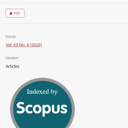
PDF
Issue
Vol. 63 No. 6 (2020)
Section
Articles