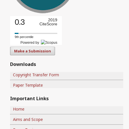
0.3
2019
CiteScore
9th percentile
Powered by
Make a Submission
Downloads
Copyright Transfer Form
Paper Template
Important Links
Home
Aims and Scope