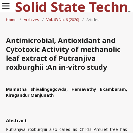
Solid State Technology
Home
/
Archives
/
Vol. 63 No. 6 (2020)
/
Articles
Antimicrobial, Antioxidant and
Cytotoxic Activity of methanolic
leaf extract of Putranjiva
roxburghii :An in-vitro study
Mamatha Shivalingegowda, Hemavathy Ekambaram,
Kiragandur Manjunath
Abstract
Putranjiva roxburghii also called as Child’s Amulet tree has