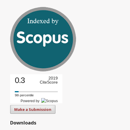
0.3
2019
CiteScore
9th percentile
Powered by
Make a Submission
Downloads