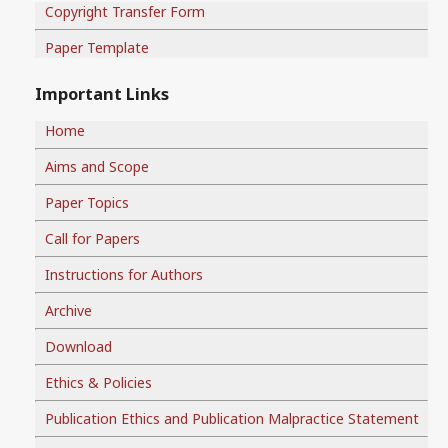
Copyright Transfer Form
Paper Template
Important Links
Home
Aims and Scope
Paper Topics
Call for Papers
Instructions for Authors
Archive
Download
Ethics & Policies
Publication Ethics and Publication Malpractice Statement