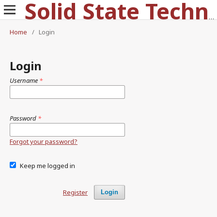
Solid State Technology
Home
/
Login
Login
Username
*
Password
*
Forgot your password?
Keep me logged in
Register
Login