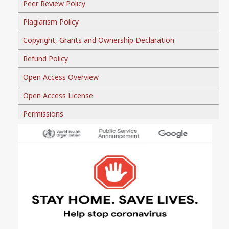
Peer Review Policy
Plagiarism Policy
Copyright, Grants and Ownership Declaration
Refund Policy
Open Access Overview
Open Access License
Permissions