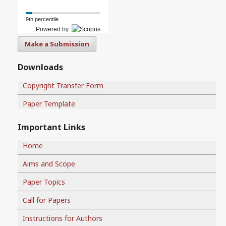
9th percentile
Powered by
Make a Submission
Downloads
Copyright Transfer Form
Paper Template
Important Links
Home
Aims and Scope
Paper Topics
Call for Papers
Instructions for Authors