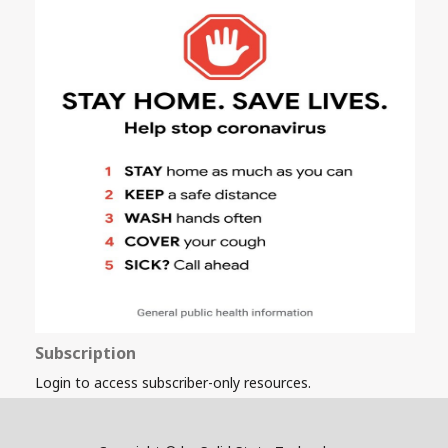
Subscription
Login to access subscriber-only resources.