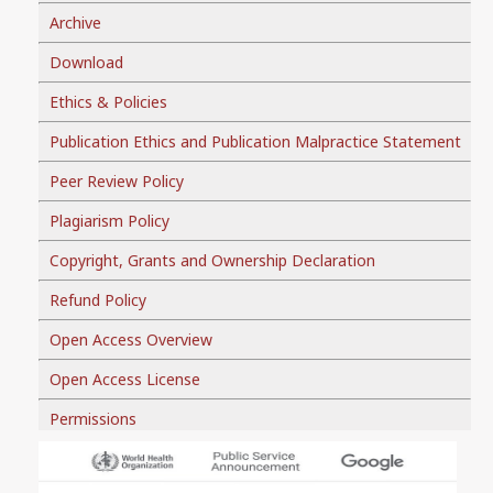
Archive
Download
Ethics & Policies
Publication Ethics and Publication Malpractice Statement
Peer Review Policy
Plagiarism Policy
Copyright, Grants and Ownership Declaration
Refund Policy
Open Access Overview
Open Access License
Permissions