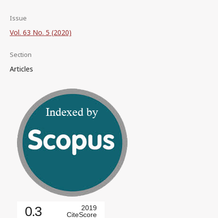
Issue
Vol. 63 No. 5 (2020)
Section
Articles
0.3
2019
CiteScore