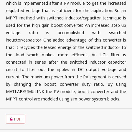
which is implemented after a PV module to get the increased
regulated voltage that is sufficient for the application. So an
MPPT method with switched inductor/capacitor technique is
used for the high gain boost converter. An increased step up
voltage ratio is accomplished with switched
inductor/capacitor. One added advantage of this converter is
that it recycles the leaked energy of the switched inductor to
the load which makes more efficient. An LCL filter is
connected in series after the switched inductor capacitor
circuit to filter out the ripples in DC output voltage and
current. The maximum power from the PV segment is derived
by changing the boost converter duty ratio. By using
MATLAB/SIMULINK the PV module, boost converter and the
MPPT control are modeled using sim-power system blocks.
PDF