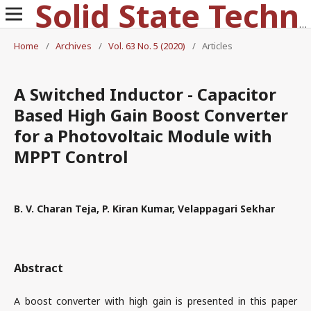
Solid State Technology
Home
/
Archives
/
Vol. 63 No. 5 (2020)
/
Articles
A Switched Inductor - Capacitor
Based High Gain Boost Converter
for a Photovoltaic Module with
MPPT Control
B. V. Charan Teja, P. Kiran Kumar, Velappagari Sekhar
Abstract
A boost converter with high gain is presented in this paper