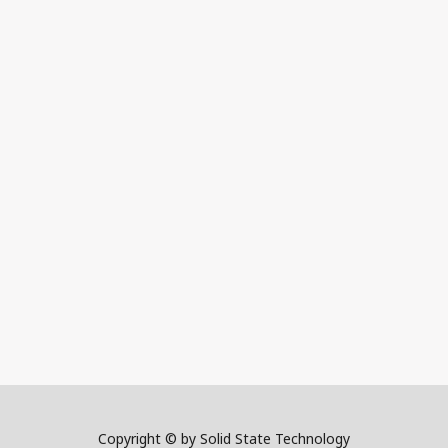
Copyright © by Solid State Technology