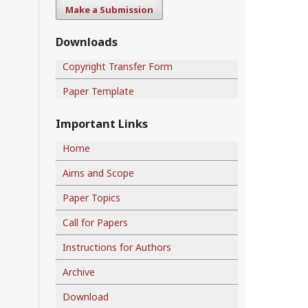
Make a Submission
Downloads
Copyright Transfer Form
Paper Template
Important Links
Home
Aims and Scope
Paper Topics
Call for Papers
Instructions for Authors
Archive
Download