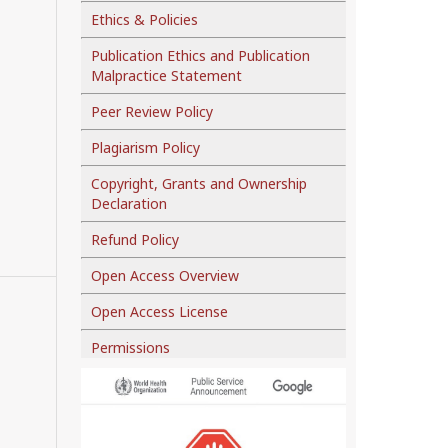
Ethics & Policies
Publication Ethics and Publication
Malpractice Statement
Peer Review Policy
Plagiarism Policy
Copyright, Grants and Ownership
Declaration
Refund Policy
Open Access Overview
Open Access License
Permissions