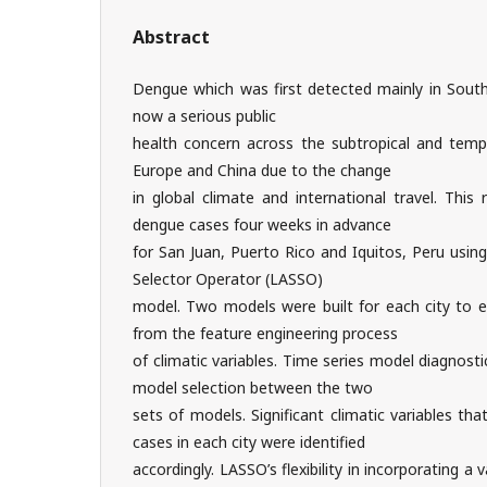
Abstract
Dengue which was first detected mainly in South
now a serious public
health concern across the subtropical and temp
Europe and China due to the change
in global climate and international travel. This
dengue cases four weeks in advance
for San Juan, Puerto Rico and Iquitos, Peru usin
Selector Operator (LASSO)
model. Two models were built for each city to e
from the feature engineering process
of climatic variables. Time series model diagnost
model selection between the two
sets of models. Significant climatic variables t
cases in each city were identified
accordingly. LASSO’s flexibility in incorporating a 