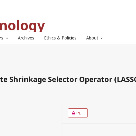
hnology
ors
Archives
Ethics & Policies
About
ute Shrinkage Selector Operator (LASS
PDF