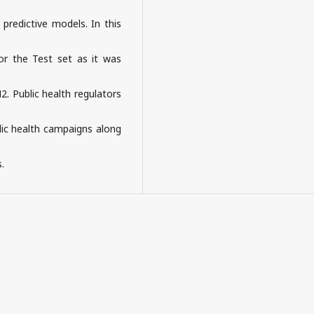
predictive models. In this
or the Test set as it was
. Public health regulators
blic health campaigns along
.