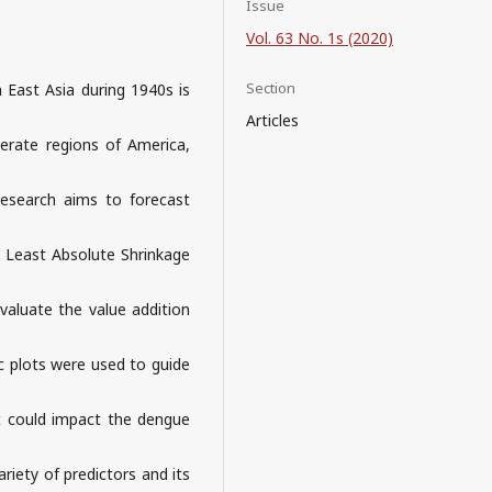
Issue
Vol. 63 No. 1s (2020)
Section
 East Asia during 1940s is
Articles
erate regions of America,
 research aims to forecast
g Least Absolute Shrinkage
valuate the value addition
ic plots were used to guide
hat could impact the dengue
variety of predictors and its