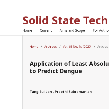
Solid State Tec
Home
Current
Aims and Scope
For Auth
Home
/
Archives
/
Vol. 63 No. 1s (2020)
/
Articles
Application of Least Absol
to Predict Dengue
Tang Sui Lan , Preethi Subramanian