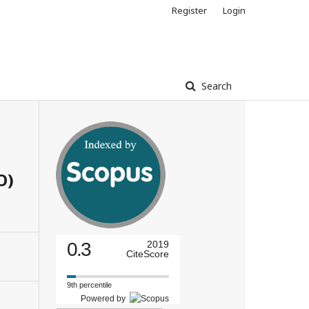
Register
Login
Search
O)
0.3
2019
CiteScore
9th percentile
Powered by