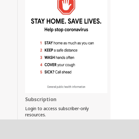
Subscription
Login to access subscriber-only
resources.