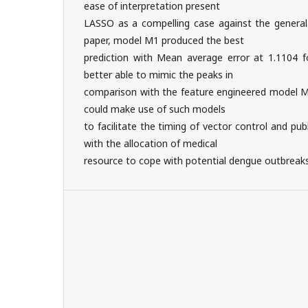
ease of interpretation present
LASSO as a compelling case against the general 
paper, model M1 produced the best
prediction with Mean average error at 1.1104 f
better able to mimic the peaks in
comparison with the feature engineered model M2
could make use of such models
to facilitate the timing of vector control and pu
with the allocation of medical
resource to cope with potential dengue outbreaks