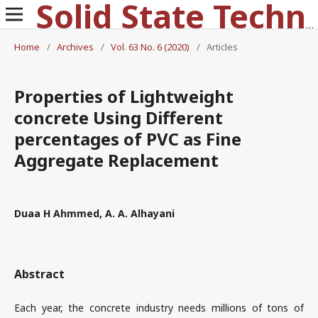
Solid State Technology
Home
/
Archives
/
Vol. 63 No. 6 (2020)
/
Articles
Properties of Lightweight
concrete Using Different
percentages of PVC as Fine
Aggregate Replacement
Duaa H Ahmmed, A. A. Alhayani
Abstract
Each year, the concrete industry needs millions of tons of