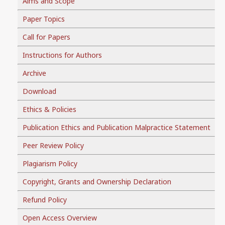
Aims and Scope
Paper Topics
Call for Papers
Instructions for Authors
Archive
Download
Ethics & Policies
Publication Ethics and Publication Malpractice Statement
Peer Review Policy
Plagiarism Policy
Copyright, Grants and Ownership Declaration
Refund Policy
Open Access Overview