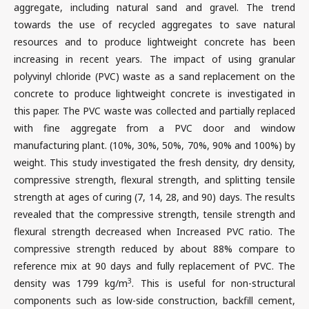
aggregate, including natural sand and gravel. The trend
towards the use of recycled aggregates to save natural
resources and to produce lightweight concrete has been
increasing in recent years. The impact of using granular
polyvinyl chloride (PVC) waste as a sand replacement on the
concrete to produce lightweight concrete is investigated in
this paper. The PVC waste was collected and partially replaced
with fine aggregate from a PVC door and window
manufacturing plant. (10%, 30%, 50%, 70%, 90% and 100%) by
weight. This study investigated the fresh density, dry density,
compressive strength, flexural strength, and splitting tensile
strength at ages of curing (7, 14, 28, and 90) days. The results
revealed that the compressive strength, tensile strength and
flexural strength decreased when Increased PVC ratio. The
compressive strength reduced by about 88% compare to
reference mix at 90 days and fully replacement of PVC. The
3
density was 1799 kg/m
. This is useful for non-structural
components such as low-side construction, backfill cement,