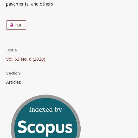
pavements, and others
PDF
Issue
Vol. 63 No. 6 (2020)
Section
Articles