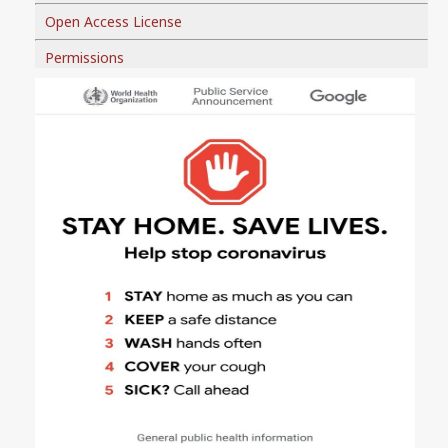
Open Access License
Permissions