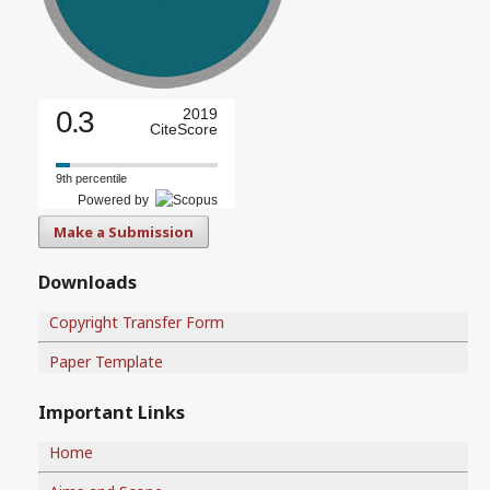
0.3
2019
CiteScore
9th percentile
Powered by
Make a Submission
Downloads
Copyright Transfer Form
Paper Template
Important Links
Home