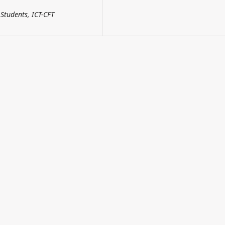
Students, ICT-CFT