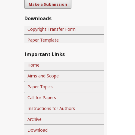
Make a Submission
Downloads
Copyright Transfer Form
Paper Template
Important Links
Home
Aims and Scope
Paper Topics
Call for Papers
Instructions for Authors
Archive
Download