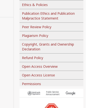
Ethics & Policies
Publication Ethics and Publication
Malpractice Statement
Peer Review Policy
Plagiarism Policy
Copyright, Grants and Ownership
Declaration
Refund Policy
Open Access Overview
Open Access License
Permissions