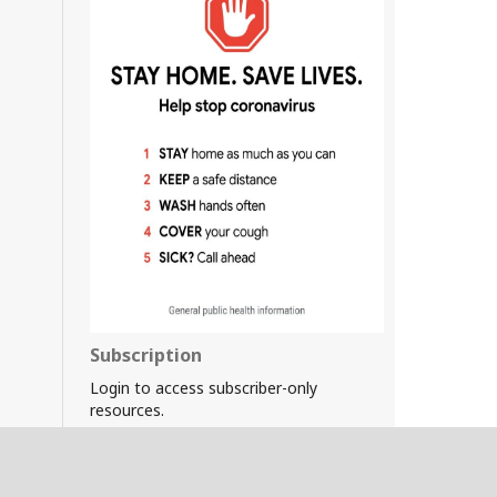
Subscription
Login to access subscriber-only
resources.