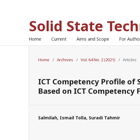
Solid State Tec
Home
Current
Aims and Scope
For Auth
Home
/
Archives
/
Vol. 64 No. 2 (2021)
/
Articles
ICT Competency Profile of
Based on ICT Competency F
Salmilah, Ismail Tolla, Suradi Tahmir