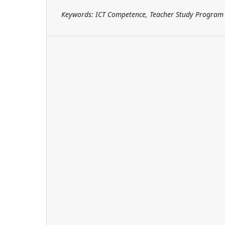
Keywords:
ICT Competence, Teacher Study Program 