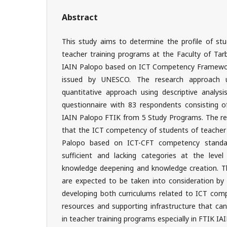
Abstract
This study aims to determine the profile of st
teacher training programs at the Faculty of Tar
IAIN Palopo based on ICT Competency Framewor
issued by UNESCO. The research approach u
quantitative approach using descriptive analysi
questionnaire with 83 respondents consisting 
IAIN Palopo FTIK from 5 Study Programs. The res
that the ICT competency of students of teacher 
Palopo based on ICT-CFT competency standards
sufficient and lacking categories at the level 
knowledge deepening and knowledge creation. The
are expected to be taken into consideration by i
developing both curriculums related to ICT com
resources and supporting infrastructure that c
in teacher training programs especially in FTIK IA