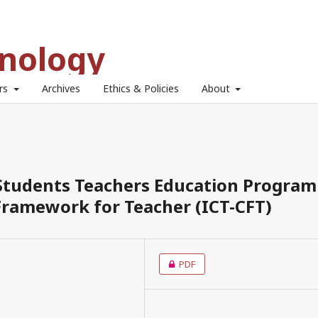
hnology
ors
Archives
Ethics & Policies
About
 Students Teachers Education Program
ramework for Teacher (ICT-CFT)
PDF