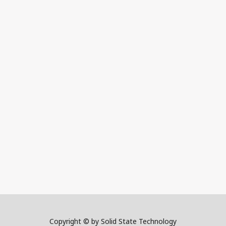
Copyright © by Solid State Technology