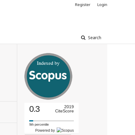
Register
Login
Search
0.3
2019
CiteScore
9th percentile
Powered by