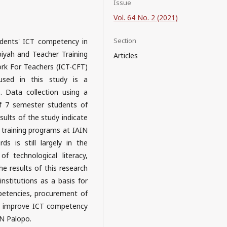
Issue
Vol. 64 No. 2 (2021)
Section
udents' ICT competency in
biyah and Teacher Training
Articles
k For Teachers (ICT-CFT)
sed in this study is a
s. Data collection using a
of 7 semester students of
ults of the study indicate
training programs at IAIN
 is still largely in the
of technological literacy,
 results of this research
nstitutions as a basis for
petencies, procurement of
an improve ICT competency
IN Palopo.