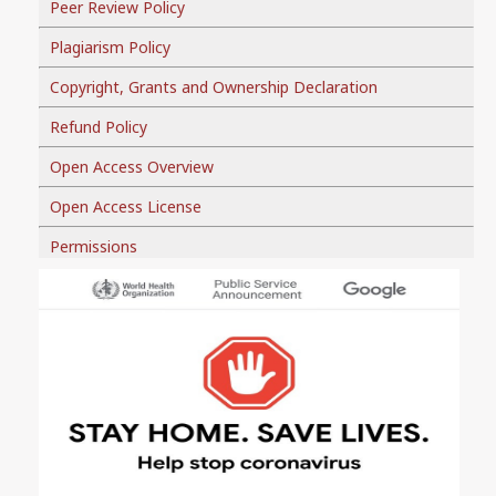
Peer Review Policy
Plagiarism Policy
Copyright, Grants and Ownership Declaration
Refund Policy
Open Access Overview
Open Access License
Permissions