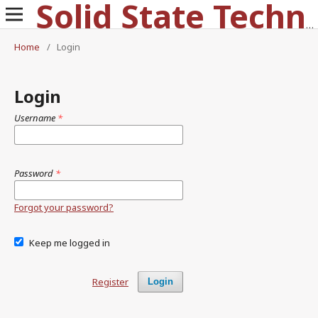
Solid State Technology
Home
/
Login
Login
Username
*
Password
*
Forgot your password?
Keep me logged in
Register
Login