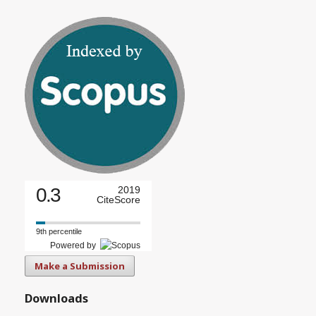
0.3
2019
CiteScore
9th percentile
Powered by
Make a Submission
Downloads