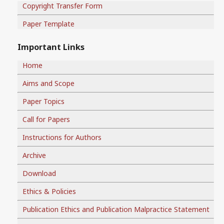
Copyright Transfer Form
Paper Template
Important Links
Home
Aims and Scope
Paper Topics
Call for Papers
Instructions for Authors
Archive
Download
Ethics & Policies
Publication Ethics and Publication Malpractice Statement