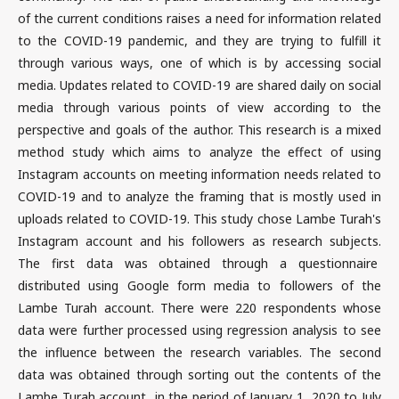
of the current conditions raises a need for information related
to the COVID-19 pandemic, and they are trying to fulfill it
through various ways, one of which is by accessing social
media. Updates related to COVID-19 are shared daily on social
media through various points of view according to the
perspective and goals of the author. This research is a mixed
method study which aims to analyze the effect of using
Instagram accounts on meeting information needs related to
COVID-19 and to analyze the framing that is mostly used in
uploads related to COVID-19. This study chose Lambe Turah's
Instagram account and his followers as research subjects.
The first data was obtained through a questionnaire
distributed using Google form media to followers of the
Lambe Turah account. There were 220 respondents whose
data were further processed using regression analysis to see
the influence between the research variables. The second
data was obtained through sorting out the contents of the
Lambe Turah account in the period of January 1, 2020 to July