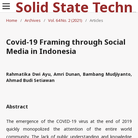
Solid State Technology
Home
/
Archives
/
Vol. 64 No. 2 (2021)
/
Articles
Covid-19 Framing through Social
Media in Indonesia
Rahmatika Dwi Ayu, Amri Dunan, Bambang Mudjiyanto,
Ahmad Budi Setiawan
Abstract
The emergence of the COVID-19 virus at the end of 2019
quickly monopolized the attention of the entire world
community. The lack of public understanding and knowledge