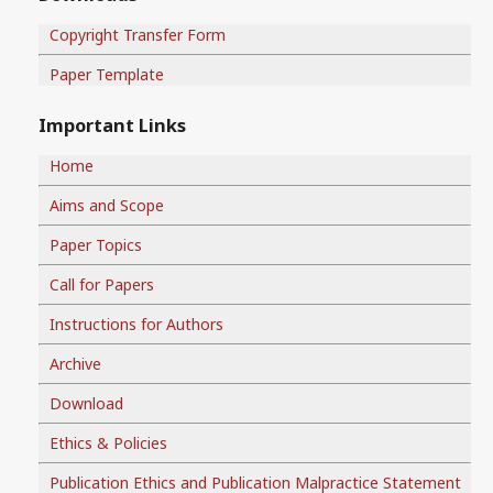
Copyright Transfer Form
Paper Template
Important Links
Home
Aims and Scope
Paper Topics
Call for Papers
Instructions for Authors
Archive
Download
Ethics & Policies
Publication Ethics and Publication Malpractice Statement