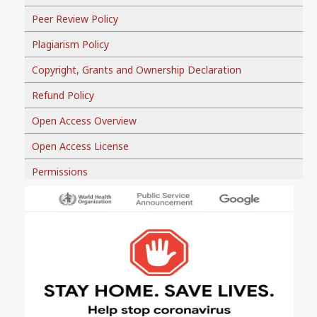
Peer Review Policy
Plagiarism Policy
Copyright, Grants and Ownership Declaration
Refund Policy
Open Access Overview
Open Access License
Permissions