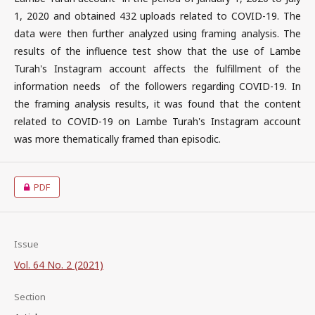
1, 2020 and obtained 432 uploads related to COVID-19. The
data were then further analyzed using framing analysis. The
results of the influence test show that the use of Lambe
Turah's Instagram account affects the fulfillment of the
information needs of the followers regarding COVID-19. In
the framing analysis results, it was found that the content
related to COVID-19 on Lambe Turah's Instagram account
was more thematically framed than episodic.
PDF
Issue
Vol. 64 No. 2 (2021)
Section