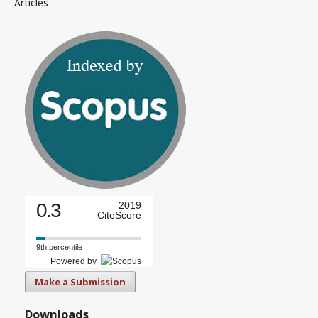
Articles
0.3
2019
CiteScore
9th percentile
Powered by
Make a Submission
Downloads