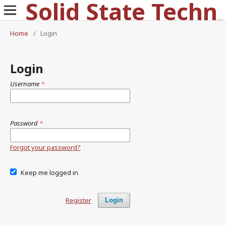
Solid State Technology
Home
/
Login
Login
Username
*
Password
*
Forgot your password?
Keep me logged in
Register
Login