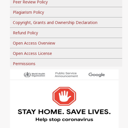
Peer Review Policy
Plagiarism Policy
Copyright, Grants and Ownership Declaration
Refund Policy
Open Access Overview
Open Access License
Permissions