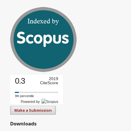
0.3
2019
CiteScore
9th percentile
Powered by
Make a Submission
Downloads