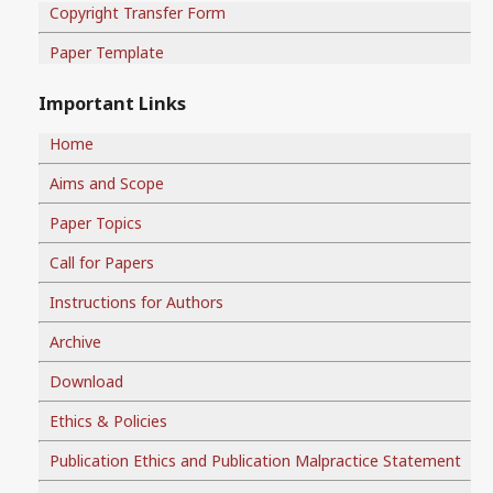
Copyright Transfer Form
Paper Template
Important Links
Home
Aims and Scope
Paper Topics
Call for Papers
Instructions for Authors
Archive
Download
Ethics & Policies
Publication Ethics and Publication Malpractice Statement