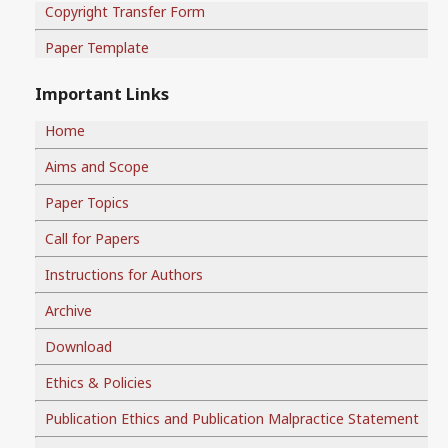
Copyright Transfer Form
Paper Template
Important Links
Home
Aims and Scope
Paper Topics
Call for Papers
Instructions for Authors
Archive
Download
Ethics & Policies
Publication Ethics and Publication Malpractice Statement