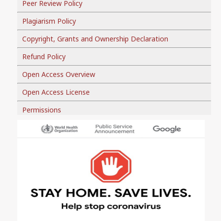
Peer Review Policy
Plagiarism Policy
Copyright, Grants and Ownership Declaration
Refund Policy
Open Access Overview
Open Access License
Permissions