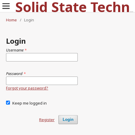
Solid State Technology
Home
/
Login
Login
Username
*
Password
*
Forgot your password?
Keep me logged in
Register
Login