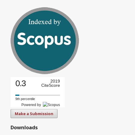
0.3
2019
CiteScore
9th percentile
Powered by
Make a Submission
Downloads