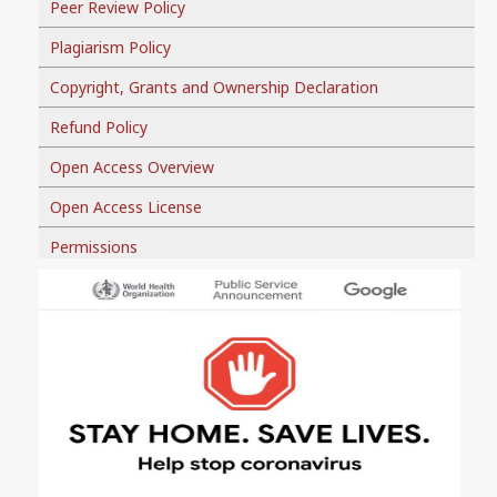
Peer Review Policy
Plagiarism Policy
Copyright, Grants and Ownership Declaration
Refund Policy
Open Access Overview
Open Access License
Permissions