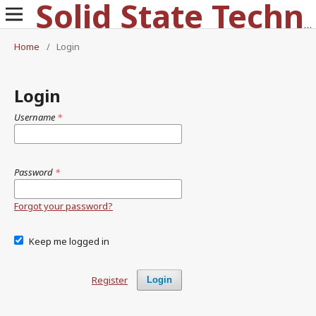
Solid State Technology
Home
/
Login
Login
Username
*
Password
*
Forgot your password?
Keep me logged in
Register
Login