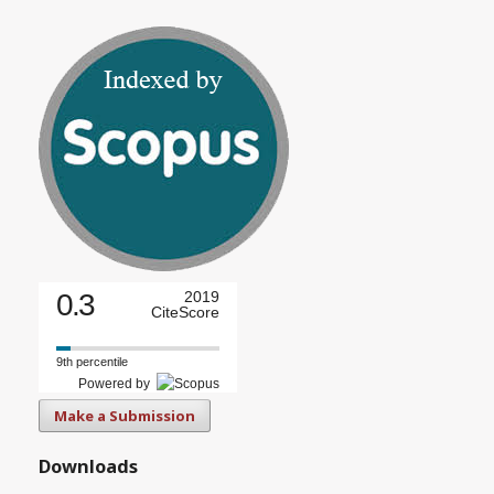
0.3
2019
CiteScore
9th percentile
Powered by
Make a Submission
Downloads