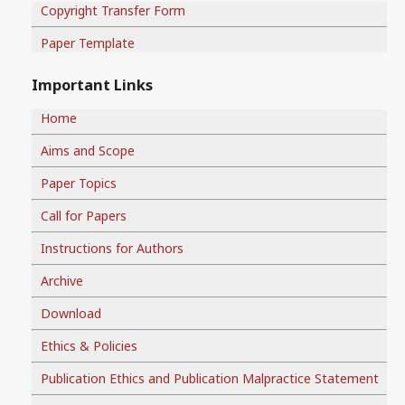
Copyright Transfer Form
Paper Template
Important Links
Home
Aims and Scope
Paper Topics
Call for Papers
Instructions for Authors
Archive
Download
Ethics & Policies
Publication Ethics and Publication Malpractice Statement