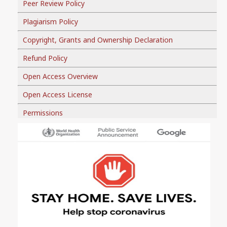
Peer Review Policy
Plagiarism Policy
Copyright, Grants and Ownership Declaration
Refund Policy
Open Access Overview
Open Access License
Permissions