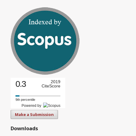
0.3
2019
CiteScore
9th percentile
Powered by
Make a Submission
Downloads