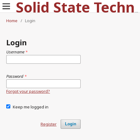
Solid State Technology
Home
/
Login
Login
Username
*
Password
*
Forgot your password?
Keep me logged in
Register
Login