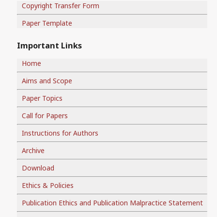
Copyright Transfer Form
Paper Template
Important Links
Home
Aims and Scope
Paper Topics
Call for Papers
Instructions for Authors
Archive
Download
Ethics & Policies
Publication Ethics and Publication Malpractice Statement