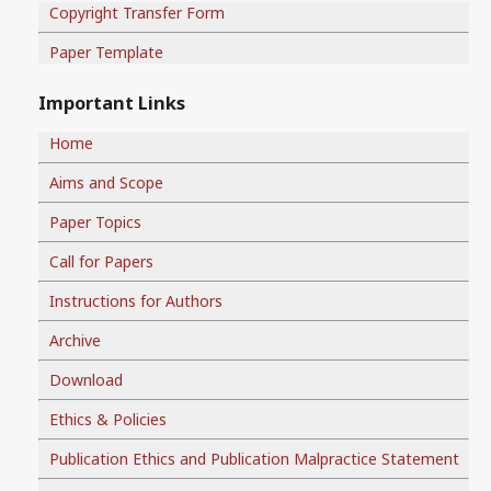
Copyright Transfer Form
Paper Template
Important Links
Home
Aims and Scope
Paper Topics
Call for Papers
Instructions for Authors
Archive
Download
Ethics & Policies
Publication Ethics and Publication Malpractice Statement