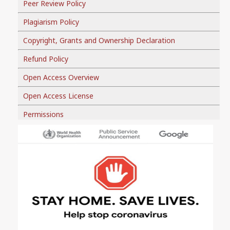
Peer Review Policy
Plagiarism Policy
Copyright, Grants and Ownership Declaration
Refund Policy
Open Access Overview
Open Access License
Permissions