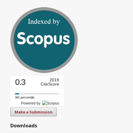
0.3
2019
CiteScore
9th percentile
Powered by
Make a Submission
Downloads