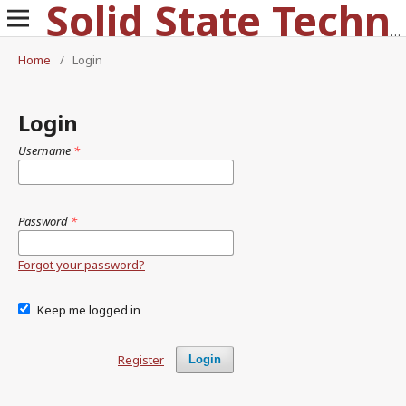
Solid State Technology
Home
/
Login
Login
Username
*
Password
*
Forgot your password?
Keep me logged in
Register
Login