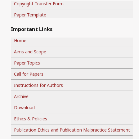
Copyright Transfer Form
Paper Template
Important Links
Home
Aims and Scope
Paper Topics
Call for Papers
Instructions for Authors
Archive
Download
Ethics & Policies
Publication Ethics and Publication Malpractice Statement