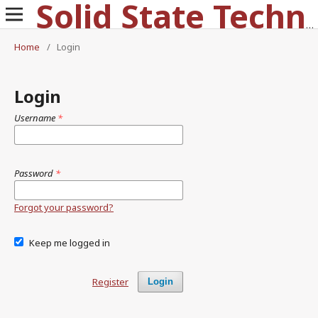
Solid State Technology
Home
/
Login
Login
Username
*
Password
*
Forgot your password?
Keep me logged in
Register
Login