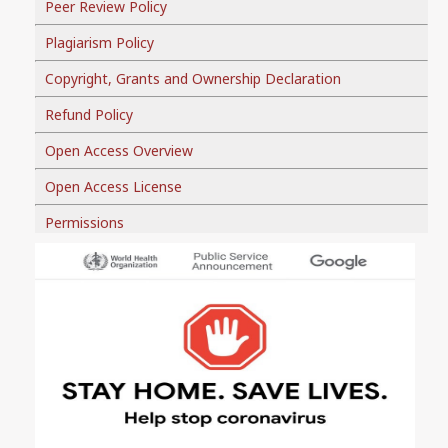
Peer Review Policy
Plagiarism Policy
Copyright, Grants and Ownership Declaration
Refund Policy
Open Access Overview
Open Access License
Permissions