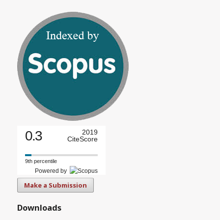
0.3
2019
CiteScore
9th percentile
Powered by
Make a Submission
Downloads