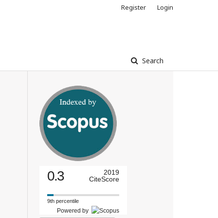
Register
Login
Search
0.3
2019
CiteScore
9th percentile
Powered by