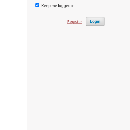
Keep me logged in
Register
Login