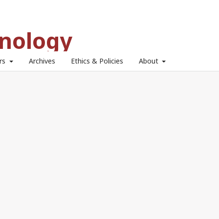
hnology
ors
Archives
Ethics & Policies
About