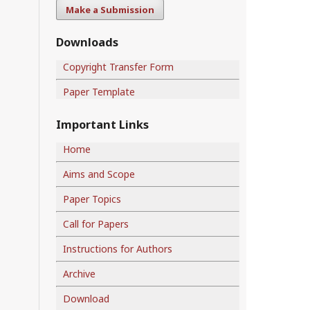
Make a Submission
Downloads
Copyright Transfer Form
Paper Template
Important Links
Home
Aims and Scope
Paper Topics
Call for Papers
Instructions for Authors
Archive
Download