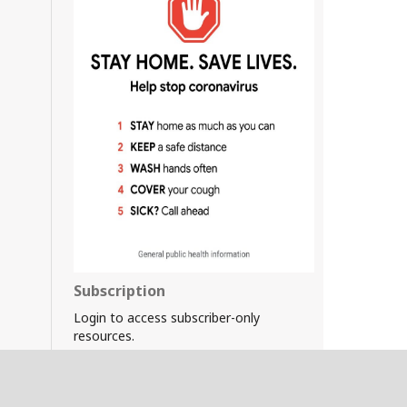
Subscription
Login to access subscriber-only
resources.