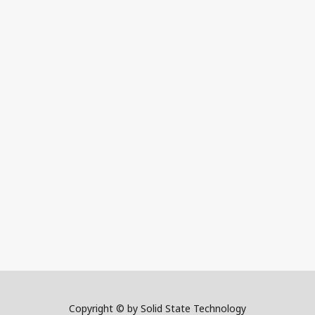
Copyright © by Solid State Technology