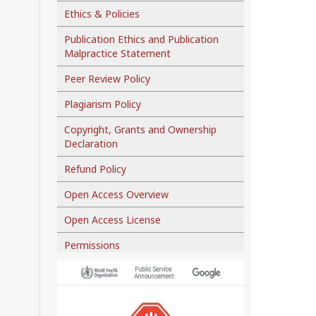
Ethics & Policies
Publication Ethics and Publication
Malpractice Statement
Peer Review Policy
Plagiarism Policy
Copyright, Grants and Ownership
Declaration
Refund Policy
Open Access Overview
Open Access License
Permissions