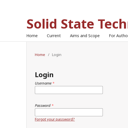
Solid State Tec
Home
Current
Aims and Scope
For Auth
Home
/
Login
Login
Username
*
Password
*
Forgot your password?