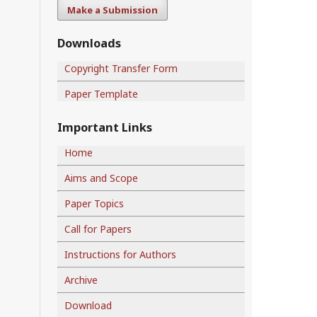
Make a Submission
Downloads
Copyright Transfer Form
Paper Template
Important Links
Home
Aims and Scope
Paper Topics
Call for Papers
Instructions for Authors
Archive
Download