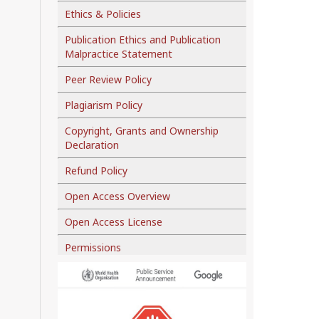
Ethics & Policies
Publication Ethics and Publication
Malpractice Statement
Peer Review Policy
Plagiarism Policy
Copyright, Grants and Ownership
Declaration
Refund Policy
Open Access Overview
Open Access License
Permissions