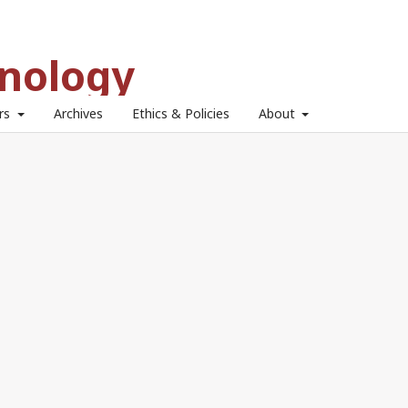
hnology
ors
Archives
Ethics & Policies
About