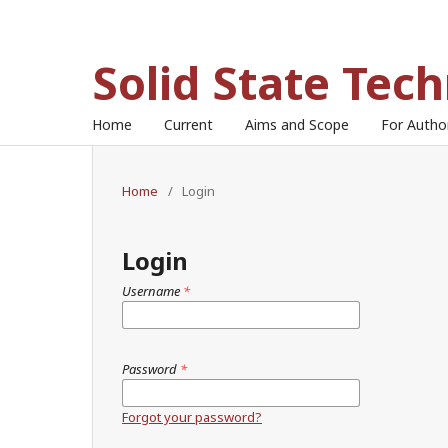
Solid State Tec
Home
Current
Aims and Scope
For Auth
Home
/
Login
Login
Username
*
Password
*
Forgot your password?