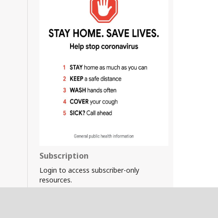
Subscription
Login to access subscriber-only
resources.