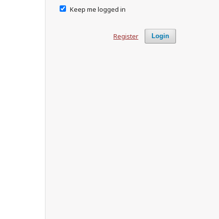
Keep me logged in
Register
Login