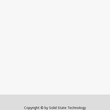
Copyright © by Solid State Technology