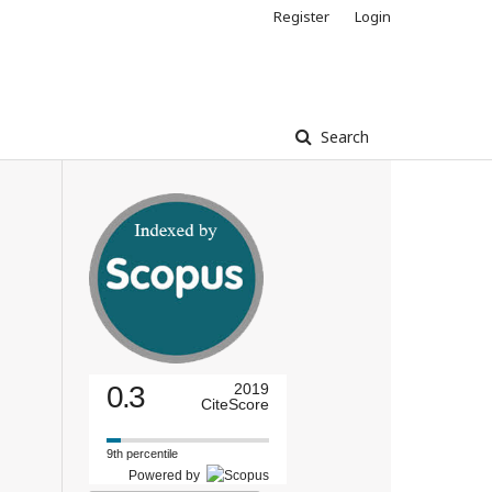
Register
Login
Search
0.3
2019
CiteScore
9th percentile
Powered by