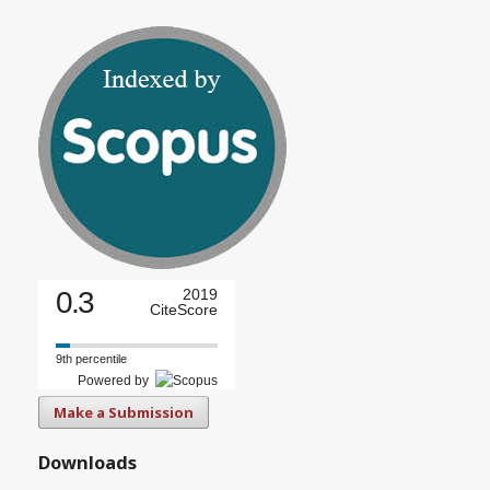
0.3
2019
CiteScore
9th percentile
Powered by
Make a Submission
Downloads