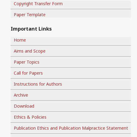
Copyright Transfer Form
Paper Template
Important Links
Home
Aims and Scope
Paper Topics
Call for Papers
Instructions for Authors
Archive
Download
Ethics & Policies
Publication Ethics and Publication Malpractice Statement