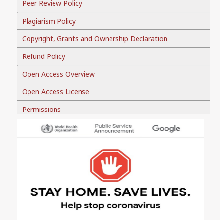
Peer Review Policy
Plagiarism Policy
Copyright, Grants and Ownership Declaration
Refund Policy
Open Access Overview
Open Access License
Permissions