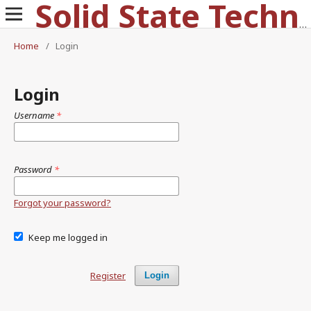
Solid State Technology
Home
/
Login
Login
Username
*
Password
*
Forgot your password?
Keep me logged in
Register
Login